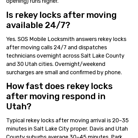
opening) runs higher.
Is rekey locks after moving
available 24/7?
Yes. SOS Mobile Locksmith answers rekey locks
after moving calls 24/7 and dispatches
technicians overnight across Salt Lake County
and 30 Utah cities. Overnight/weekend
surcharges are small and confirmed by phone.
How fast does rekey locks
after moving respond in
Utah?
Typical rekey locks after moving arrival is 20–35
minutes in Salt Lake City proper. Davis and Utah
County suburbs average 30–45 minutes. Park