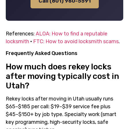
Call (801) 960-5591
References:
ALOA: How to find a reputable
locksmith
·
FTC: How to avoid locksmith scams
.
Frequently Asked Questions
How much does rekey locks
after moving typically cost in
Utah?
Rekey locks after moving in Utah usually runs
$65–$185 per call: $19–$39 service fee plus
$45–$150+ by job type. Specialty work (smart
key programming, high-security locks, safe