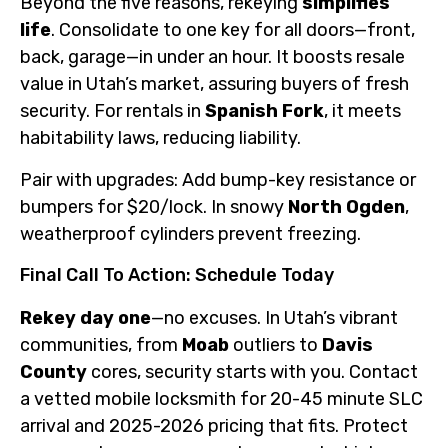
Beyond the five reasons, rekeying
simplifies
life
. Consolidate to one key for all doors—front,
back, garage—in under an hour. It boosts resale
value in Utah’s market, assuring buyers of fresh
security. For rentals in
Spanish Fork
, it meets
habitability laws, reducing liability.
Pair with upgrades: Add bump-key resistance or
bumpers for $20/lock. In snowy
North Ogden
,
weatherproof cylinders prevent freezing.
Final Call To Action: Schedule Today
Rekey day one
—no excuses. In Utah’s vibrant
communities, from
Moab
outliers to
Davis
County
cores, security starts with you. Contact
a vetted mobile locksmith for 20-45 minute SLC
arrival and 2025-2026 pricing that fits. Protect