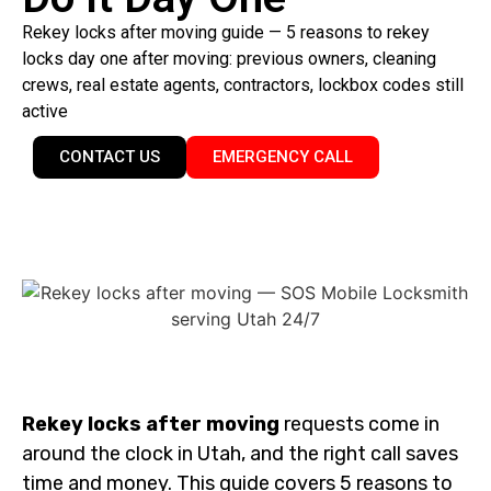
Rekey locks after moving guide — 5 reasons to rekey
locks day one after moving: previous owners, cleaning
crews, real estate agents, contractors, lockbox codes still
active
CONTACT US
EMERGENCY CALL
Rekey locks after moving
requests come in
around the clock in Utah, and the right call saves
time and money. This guide covers 5 reasons to