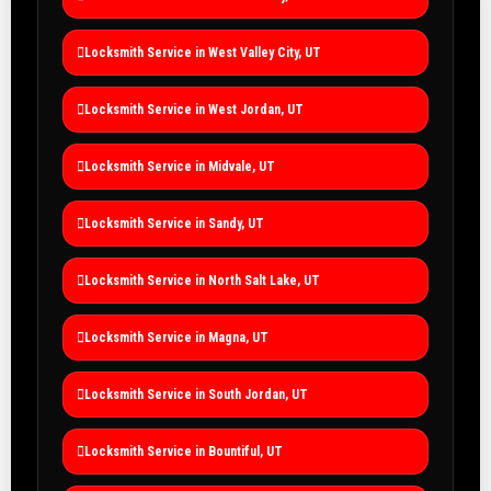
Locksmith Service in West Valley City, UT
Locksmith Service in West Jordan, UT
Locksmith Service in Midvale, UT
Locksmith Service in Sandy, UT
Locksmith Service in North Salt Lake, UT
Locksmith Service in Magna, UT
Locksmith Service in South Jordan, UT
Locksmith Service in Bountiful, UT