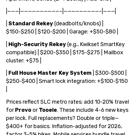
|———|——————————–|—————————–|———|
|
Standard Rekey
(deadbolts/knobs) |
$150-$250 | $120-$200 | Garage: +$50-$80 |
|
High-Security Rekey
(e.g., Kwikset SmartKey
compatible) | $200-$350 | $175-$275 | Mailbox
cluster: +$75 |
|
Full House Master Key System
| $300-$500 |
$250-$400 | Smart lock integration: +$100-$150
|
Prices reflect SLC metro rates; add 10-20% travel
for
Provo
or
Tooele
. These include 4-6 new keys
per lock. Full replacements? Double or triple—
$400+ for basics. Inflation-adjusted for 2026,
factor 3-5% hikes. Mobile services bundle travel,