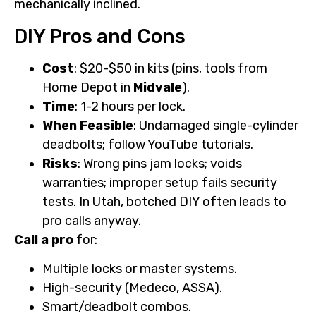
mechanically inclined.
DIY Pros and Cons
Cost
: $20-$50 in kits (pins, tools from
Home Depot in
Midvale
).
Time
: 1-2 hours per lock.
When Feasible
: Undamaged single-cylinder
deadbolts; follow YouTube tutorials.
Risks
: Wrong pins jam locks; voids
warranties; improper setup fails security
tests. In Utah, botched DIY often leads to
pro calls anyway.
Call a pro
for:
Multiple locks or master systems.
High-security (Medeco, ASSA).
Smart/deadbolt combos.