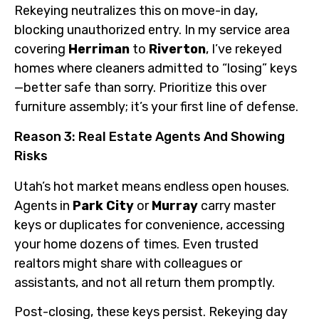
Rekeying neutralizes this on move-in day,
blocking unauthorized entry. In my service area
covering
Herriman
to
Riverton
, I’ve rekeyed
homes where cleaners admitted to “losing” keys
—better safe than sorry. Prioritize this over
furniture assembly; it’s your first line of defense.
Reason 3: Real Estate Agents And Showing
Risks
Utah’s hot market means endless open houses.
Agents in
Park City
or
Murray
carry master
keys or duplicates for convenience, accessing
your home dozens of times. Even trusted
realtors might share with colleagues or
assistants, and not all return them promptly.
Post-closing, these keys persist. Rekeying day