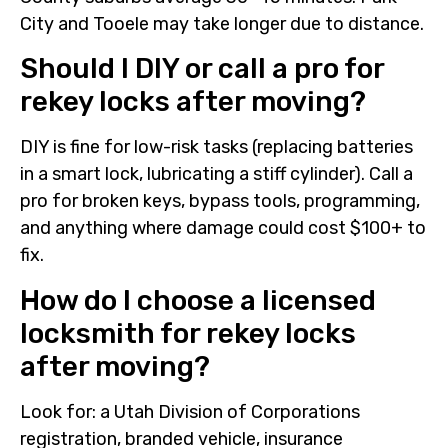
City and Tooele may take longer due to distance.
Should I DIY or call a pro for
rekey locks after moving?
DIY is fine for low-risk tasks (replacing batteries
in a smart lock, lubricating a stiff cylinder). Call a
pro for broken keys, bypass tools, programming,
and anything where damage could cost $100+ to
fix.
How do I choose a licensed
locksmith for rekey locks
after moving?
Look for: a Utah Division of Corporations
registration, branded vehicle, insurance