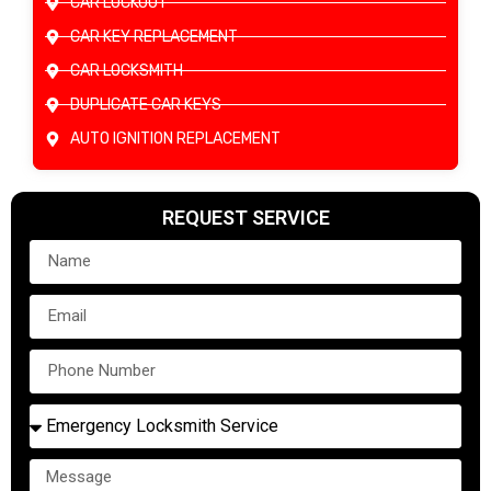
CAR LOCKOUT
CAR KEY REPLACEMENT
CAR LOCKSMITH
DUPLICATE CAR KEYS
AUTO IGNITION REPLACEMENT
REQUEST SERVICE