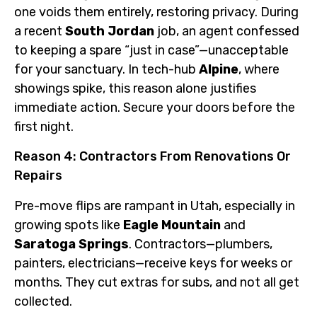
one voids them entirely, restoring privacy. During
a recent
South Jordan
job, an agent confessed
to keeping a spare “just in case”—unacceptable
for your sanctuary. In tech-hub
Alpine
, where
showings spike, this reason alone justifies
immediate action. Secure your doors before the
first night.
Reason 4: Contractors From Renovations Or
Repairs
Pre-move flips are rampant in Utah, especially in
growing spots like
Eagle Mountain
and
Saratoga Springs
. Contractors—plumbers,
painters, electricians—receive keys for weeks or
months. They cut extras for subs, and not all get
collected.