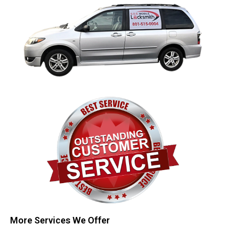
More Services We Offer