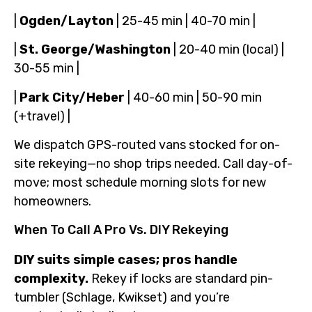
|
Ogden/Layton
| 25-45 min | 40-70 min |
|
St. George/Washington
| 20-40 min (local) |
30-55 min |
|
Park City/Heber
| 40-60 min | 50-90 min
(+travel) |
We dispatch GPS-routed vans stocked for on-
site rekeying—no shop trips needed. Call day-of-
move; most schedule morning slots for new
homeowners.
When To Call A Pro Vs. DIY Rekeying
DIY suits simple cases; pros handle
complexity.
Rekey if locks are standard pin-
tumbler (Schlage, Kwikset) and you’re