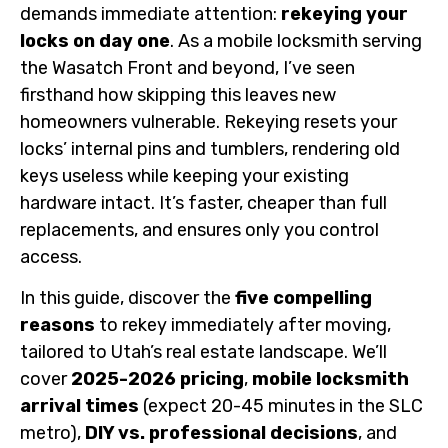
demands immediate attention:
rekeying your
locks on day one
. As a mobile locksmith serving
the Wasatch Front and beyond, I’ve seen
firsthand how skipping this leaves new
homeowners vulnerable. Rekeying resets your
locks’ internal pins and tumblers, rendering old
keys useless while keeping your existing
hardware intact. It’s faster, cheaper than full
replacements, and ensures only you control
access.
In this guide, discover the
five compelling
reasons
to rekey immediately after moving,
tailored to Utah’s real estate landscape. We’ll
cover
2025-2026 pricing
,
mobile locksmith
arrival times
(expect 20-45 minutes in the SLC
metro),
DIY vs. professional decisions
, and