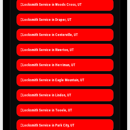
Locksmith Service in Woods Cross, UT
Locksmith Service in Draper, UT
Locksmith Service in Centerville, UT
Locksmith Service in Riverton, UT
Locksmith Service in Herriman, UT
Locksmith Service in Eagle Mountain, UT
Locksmith Service in Lindon, UT
Locksmith Service in Tooele, UT
Locksmith Service in Park City, UT