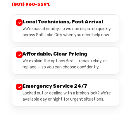
(801) 960-5591
.
Local Technicians, Fast Arrival
✓
We’re based nearby, so we can dispatch quickly
across Salt Lake City when you need help now.
Affordable, Clear Pricing
✓
We explain the options first — repair, rekey, or
replace — so you can choose confidently.
Emergency Service 24/7
✓
Locked out or dealing with a broken lock? We’re
available day or night for urgent situations.