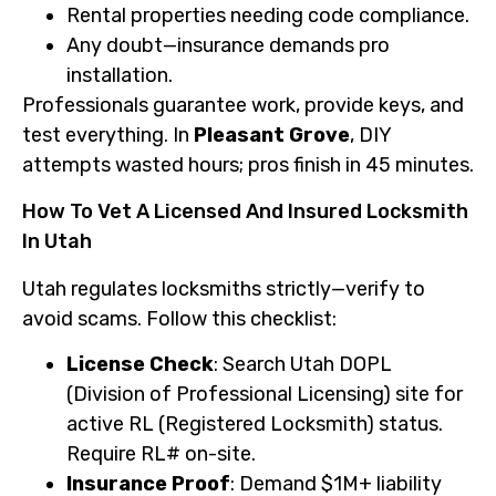
Rental properties needing code compliance.
Any doubt—insurance demands pro
installation.
Professionals guarantee work, provide keys, and
test everything. In
Pleasant Grove
, DIY
attempts wasted hours; pros finish in 45 minutes.
How To Vet A Licensed And Insured Locksmith
In Utah
Utah regulates locksmiths strictly—verify to
avoid scams. Follow this checklist:
License Check
: Search Utah DOPL
(Division of Professional Licensing) site for
active RL (Registered Locksmith) status.
Require RL# on-site.
Insurance Proof
: Demand $1M+ liability