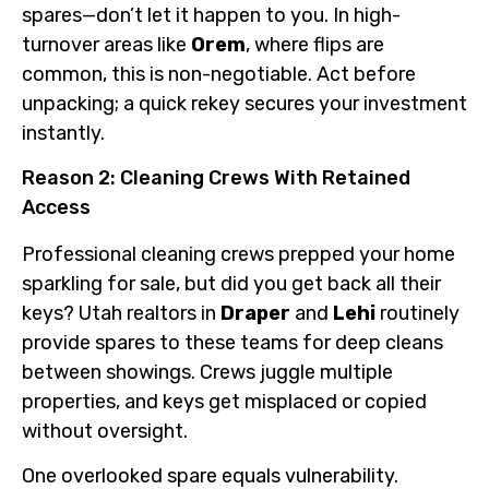
spares—don’t let it happen to you. In high-
turnover areas like
Orem
, where flips are
common, this is non-negotiable. Act before
unpacking; a quick rekey secures your investment
instantly.
Reason 2: Cleaning Crews With Retained
Access
Professional cleaning crews prepped your home
sparkling for sale, but did you get back all their
keys? Utah realtors in
Draper
and
Lehi
routinely
provide spares to these teams for deep cleans
between showings. Crews juggle multiple
properties, and keys get misplaced or copied
without oversight.
One overlooked spare equals vulnerability.