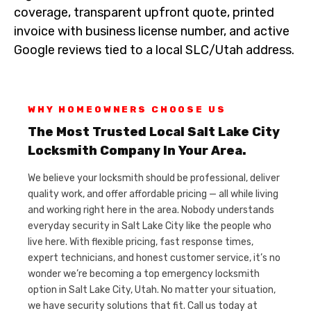
coverage, transparent upfront quote, printed
invoice with business license number, and active
Google reviews tied to a local SLC/Utah address.
WHY HOMEOWNERS CHOOSE US
The Most Trusted Local Salt Lake City
Locksmith Company In Your Area.
We believe your locksmith should be professional, deliver
quality work, and offer affordable pricing — all while living
and working right here in the area. Nobody understands
everyday security in Salt Lake City like the people who
live here. With flexible pricing, fast response times,
expert technicians, and honest customer service, it’s no
wonder we’re becoming a top emergency locksmith
option in Salt Lake City, Utah. No matter your situation,
we have security solutions that fit. Call us today at