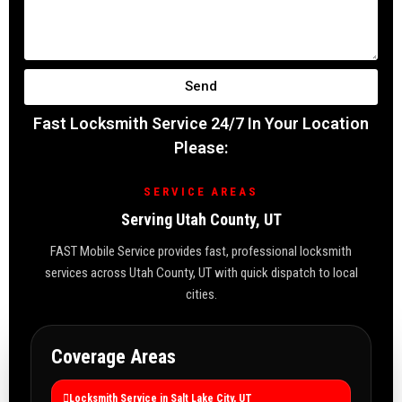
Send
Fast Locksmith Service 24/7 In Your Location
Please:
SERVICE AREAS
Serving Utah County, UT
FAST Mobile Service provides fast, professional locksmith
services across Utah County, UT with quick dispatch to local
cities.
Coverage Areas
Locksmith Service in Salt Lake City, UT