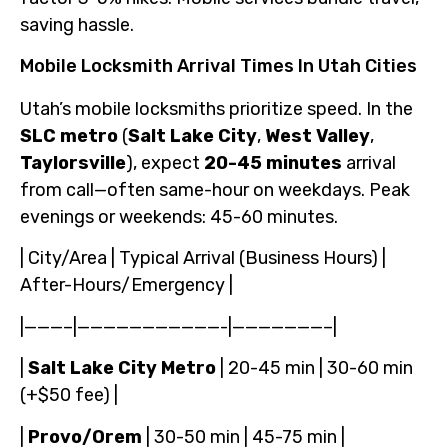
saving hassle.
Mobile Locksmith Arrival Times In Utah Cities
Utah’s mobile locksmiths prioritize speed. In the
SLC metro
(
Salt Lake City
,
West Valley
,
Taylorsville
), expect
20-45 minutes
arrival
from call—often same-hour on weekdays. Peak
evenings or weekends: 45-60 minutes.
| City/Area | Typical Arrival (Business Hours) |
After-Hours/Emergency |
|———–|———————————-|———————–|
|
Salt Lake City Metro
| 20-45 min | 30-60 min
(+$50 fee) |
|
Provo/Orem
| 30-50 min | 45-75 min |