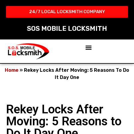
24/7 LOCAL LOCKSMITH COMPANY​
SOS MOBILE LOCKSMITH
Home
»
Rekey Locks After Moving: 5 Reasons To Do
It Day One
Rekey Locks After
Moving: 5 Reasons to
Do It Day One