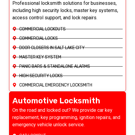
Professional locksmith solutions for businesses,
including high security locks, master key systems,
access control support, and lock repairs.
COMMERCIAL LOCKOUTS
COMMERCIAL LOCKS
DOOR CLOSERS IN SALT LAKE CITY
MASTER KEY SYSTEM
PANIC BARS & STANDALONE ALARMS
HIGH SECURITY LOCKS
COMMERCIAL EMERGENCY LOCKSMITH
Automotive Locksmith
On the road and locked out? We provide car key
replacement, key programming, ignition repairs, and
emergency vehicle unlock service.