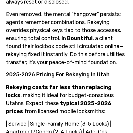
always reset or disclosed.
Even removed, the mental “hangover” persists;
agents remember combinations. Rekeying
overrides physical keys tied to those accesses,
ensuring total control. In
Bountiful
, a client
found their lockbox code still circulated online—
rekeying fixed it instantly. Do this before utilities
transfer; it’s your peace-of-mind foundation.
2025-2026 Pricing For Rekeying In Utah
Rekeying costs far less than replacing
locks
, making it ideal for budget-conscious
Utahns. Expect these
typical 2025-2026
prices
from licensed mobile locksmiths:
| Service | Single-Family Home (3-5 Locks) |
Apartment/Condo (2-4 Locks) | Add-Ons |