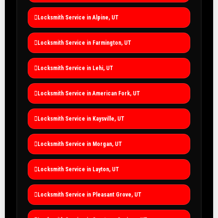
Locksmith Service in Alpine, UT
Locksmith Service in Farmington, UT
Locksmith Service in Lehi, UT
Locksmith Service in American Fork, UT
Locksmith Service in Kaysville, UT
Locksmith Service in Morgan, UT
Locksmith Service in Layton, UT
Locksmith Service in Pleasant Grove, UT