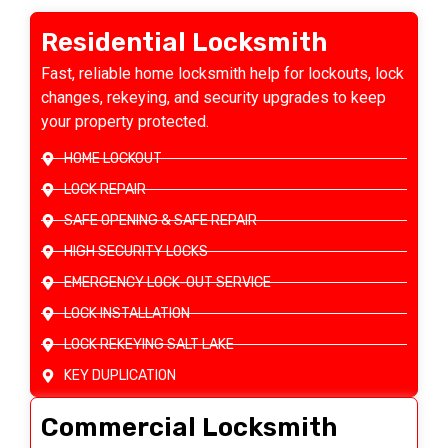
Residential Locksmith
Fast, reliable home locksmith help for lockouts, lock
changes, rekeying, and security upgrades to keep
your property protected.
HOME LOCKOUT
LOCK REPAIR
SAFE OPENING & SAFE REPAIR
HIGH SECURITY LOCKS
EMERGENCY LOCK-OUT SERVICE
LOCK INSTALLATION
LOCK REKEYING SALT LAKE
KEY DUPLICATION
Commercial Locksmith