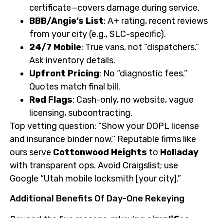
certificate—covers damage during service.
BBB/Angie’s List
: A+ rating, recent reviews
from your city (e.g., SLC-specific).
24/7 Mobile
: True vans, not “dispatchers.”
Ask inventory details.
Upfront Pricing
: No “diagnostic fees.”
Quotes match final bill.
Red Flags
: Cash-only, no website, vague
licensing, subcontracting.
Top vetting question: “Show your DOPL license
and insurance binder now.” Reputable firms like
ours serve
Cottonwood Heights
to
Holladay
with transparent ops. Avoid Craigslist; use
Google “Utah mobile locksmith [your city].”
Additional Benefits Of Day-One Rekeying