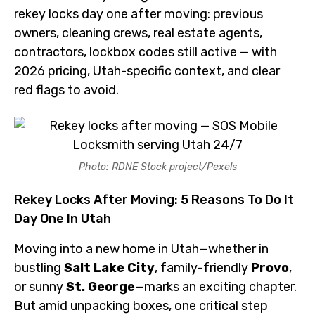
rekey locks day one after moving: previous
owners, cleaning crews, real estate agents,
contractors, lockbox codes still active — with
2026 pricing, Utah-specific context, and clear
red flags to avoid.
Photo: RDNE Stock project/Pexels
Rekey Locks After Moving: 5 Reasons To Do It
Day One In Utah
Moving into a new home in Utah—whether in
bustling
Salt Lake City
, family-friendly
Provo
,
or sunny
St. George
—marks an exciting chapter.
But amid unpacking boxes, one critical step