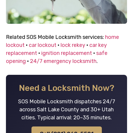
Related SOS Mobile Locksmith services:
home
lockout
·
car lockout
·
lock rekey
·
car key
replacement
·
ignition replacement
·
safe
opening
·
24/7 emergency locksmith
.
Need a Locksmith Now?
SOS Mobile Locksmith dispatches 24/7
across Salt Lake County and 30+ Utah
cities. Typical arrival: 20–35 minutes.