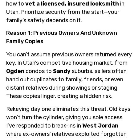
how to
vet a licensed, insured locksmith
in
Utah. Prioritize security from the start—your
family’s safety depends on it.
Reason 1: Previous Owners And Unknown
Family Copies
You can’t assume previous owners returned every
key. In Utah’s competitive housing market, from
Ogden
condos to
Sandy
suburbs, sellers often
hand out duplicates to family, friends, or even
distant relatives during showings or staging.
These copies linger, creating a hidden risk.
Rekeying day one eliminates this threat. Old keys
won’t turn the cylinder, giving you sole access.
I’ve responded to break-ins in
West Jordan
where ex-owners’ relatives exploited forgotten