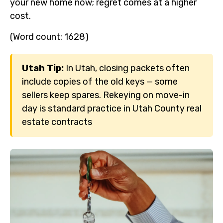
your new home now; regret comes at a higher
cost.
(Word count: 1628)
Utah Tip:
In Utah, closing packets often
include copies of the old keys — some
sellers keep spares. Rekeying on move-in
day is standard practice in Utah County real
estate contracts