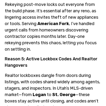
Rekeying post-move locks out everyone from
the build phase. It’s essential after any reno, as
lingering access invites theft of new appliances
or tools. Serving
American Fork
, I’ve handled
urgent calls from homeowners discovering
contractor copies months later. Day-one
rekeying prevents this chaos, letting you focus
on settling in.
Reason 5: Active Lockbox Codes And Realtor
Hangovers
Realtor lockboxes dangle from doors during
listings, with codes shared widely among agents,
stagers, and inspectors. In Utah’s MLS-driven
market—from
Logan
to
St. George
—these
boxes stay active until closing, and codes aren’t