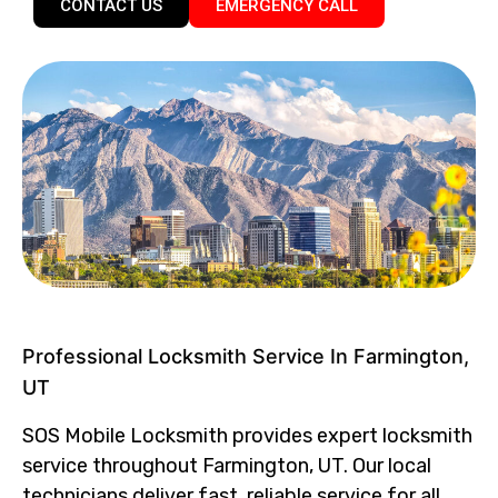
CONTACT US
EMERGENCY CALL
Professional Locksmith Service In Farmington,
UT
SOS Mobile Locksmith provides expert locksmith
service throughout Farmington, UT. Our local
technicians deliver fast, reliable service for all