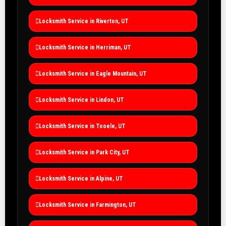
Locksmith Service in Riverton, UT
Locksmith Service in Herriman, UT
Locksmith Service in Eagle Mountain, UT
Locksmith Service in Lindon, UT
Locksmith Service in Tooele, UT
Locksmith Service in Park City, UT
Locksmith Service in Alpine, UT
Locksmith Service in Farmington, UT