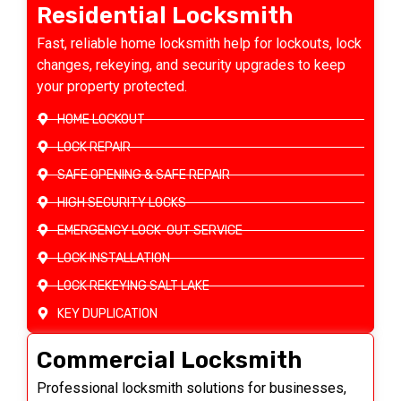
Residential Locksmith
Fast, reliable home locksmith help for lockouts, lock
changes, rekeying, and security upgrades to keep
your property protected.
HOME LOCKOUT
LOCK REPAIR
SAFE OPENING & SAFE REPAIR
HIGH SECURITY LOCKS
EMERGENCY LOCK-OUT SERVICE
LOCK INSTALLATION
LOCK REKEYING SALT LAKE
KEY DUPLICATION
Commercial Locksmith
Professional locksmith solutions for businesses,