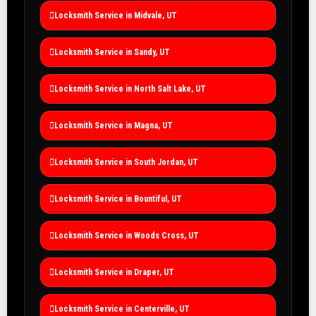
Locksmith Service in Midvale, UT
Locksmith Service in Sandy, UT
Locksmith Service in North Salt Lake, UT
Locksmith Service in Magna, UT
Locksmith Service in South Jordan, UT
Locksmith Service in Bountiful, UT
Locksmith Service in Woods Cross, UT
Locksmith Service in Draper, UT
Locksmith Service in Centerville, UT