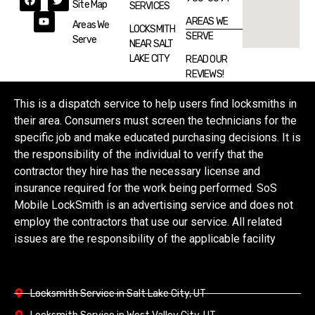
Site Map
SERVICES
AREAS WE
Areas We
LOCKSMITH
SERVE
Serve
NEAR SALT
LAKE CITY
READ OUR
REVIEWS!
This is a dispatch service to help users find locksmiths in
their area. Consumers must screen the technicians for the
specific job and make educated purchasing decisions. It is
the responsibility of the individual to verify that the
contractor they hire has the necessary license and
insurance required for the work being performed. SoS
Mobile LockSmith is an advertising service and does not
employ the contractors that use our service. All related
issues are the responsibility of the applicable facility
Locksmith Service in Salt Lake City, UT