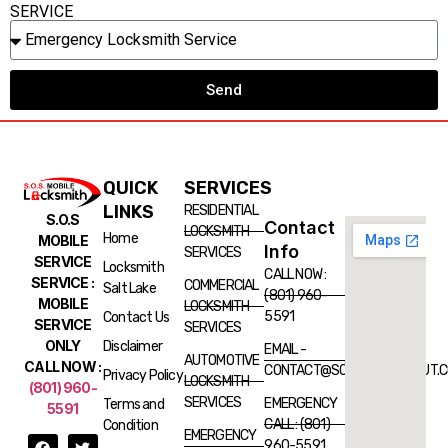
SERVICE
Send
QUICK
SERVICES
LINKS
RESIDENTIAL
S.O.S
Contact
LOCKSMITH
Home
MOBILE
Info
SERVICES
SERVICE
Locksmith
CALL NOW :
SERVICE :
COMMERCIAL
Salt Lake
(801) 960-
MOBILE
LOCKSMITH
5591
Contact Us
SERVICE
SERVICES
ONLY
Disclaimer
EMAIL -
AUTOMOTIVE
CALL NOW :
CONTACT@SOSLOCKSMITHUT.
Privacy Policy
LOCKSMITH
(801) 960-
SERVICES
EMERGENCY
Terms and
5591
CALL : (801)
Condition
EMERGENCY
960-5591