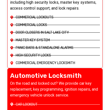
including high security locks, master key systems,
access control support, and lock repairs.
COMMERCIAL LOCKOUTS
COMMERCIAL LOCKS
DOOR CLOSERS IN SALT LAKE CITY
MASTER KEY SYSTEM
PANIC BARS & STANDALONE ALARMS
HIGH SECURITY LOCKS
COMMERCIAL EMERGENCY LOCKSMITH
Automotive Locksmith
On the road and locked out? We provide car key
replacement, key programming, ignition repairs, and
emergency vehicle unlock service.
CAR LOCKOUT