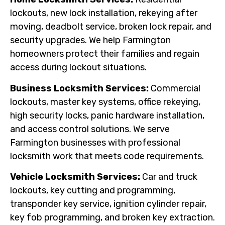
lockouts, new lock installation, rekeying after
moving, deadbolt service, broken lock repair, and
security upgrades. We help Farmington
homeowners protect their families and regain
access during lockout situations.
Business Locksmith Services:
Commercial
lockouts, master key systems, office rekeying,
high security locks, panic hardware installation,
and access control solutions. We serve
Farmington businesses with professional
locksmith work that meets code requirements.
Vehicle Locksmith Services:
Car and truck
lockouts, key cutting and programming,
transponder key service, ignition cylinder repair,
key fob programming, and broken key extraction.