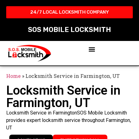
24/7 LOCAL LOCKSMITH COMPANY​
SOS MOBILE LOCKSMITH
Home
»
Locksmith Service in Farmington, UT
Locksmith Service in
Farmington, UT
Locksmith Service in FarmingtonSOS Mobile Locksmith
provides expert locksmith service throughout Farmington,
UT