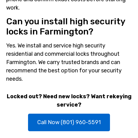
work.
Can you install high security
locks in Farmington?
Yes. We install and service high security
residential and commercial locks throughout
Farmington. We carry trusted brands and can
recommend the best option for your security
needs.
Locked out? Need new locks? Want rekeying
service?
Call Now (801) 960-5591