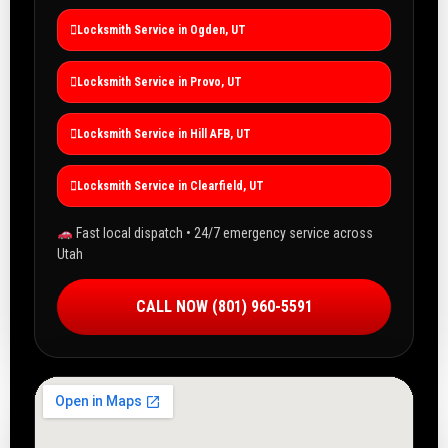
Locksmith Service in Ogden, UT
Locksmith Service in Provo, UT
Locksmith Service in Hill AFB, UT
Locksmith Service in Clearfield, UT
Fast local dispatch • 24/7 emergency service across
Utah
CALL NOW (801) 960-5591