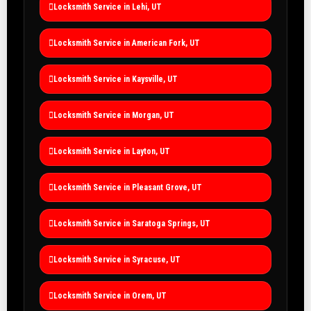
Locksmith Service in Lehi, UT
Locksmith Service in American Fork, UT
Locksmith Service in Kaysville, UT
Locksmith Service in Morgan, UT
Locksmith Service in Layton, UT
Locksmith Service in Pleasant Grove, UT
Locksmith Service in Saratoga Springs, UT
Locksmith Service in Syracuse, UT
Locksmith Service in Orem, UT