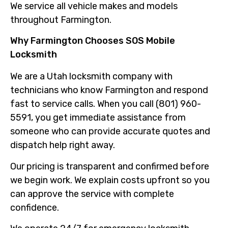
We service all vehicle makes and models
throughout Farmington.
Why Farmington Chooses SOS Mobile
Locksmith
We are a Utah locksmith company with
technicians who know Farmington and respond
fast to service calls. When you call (801) 960-
5591, you get immediate assistance from
someone who can provide accurate quotes and
dispatch help right away.
Our pricing is transparent and confirmed before
we begin work. We explain costs upfront so you
can approve the service with complete
confidence.