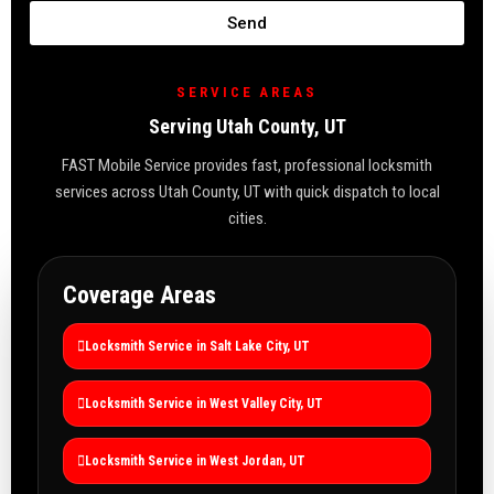
Send
SERVICE AREAS
Serving Utah County, UT
FAST Mobile Service provides fast, professional locksmith
services across Utah County, UT with quick dispatch to local
cities.
Coverage Areas
Locksmith Service in Salt Lake City, UT
Locksmith Service in West Valley City, UT
Locksmith Service in West Jordan, UT