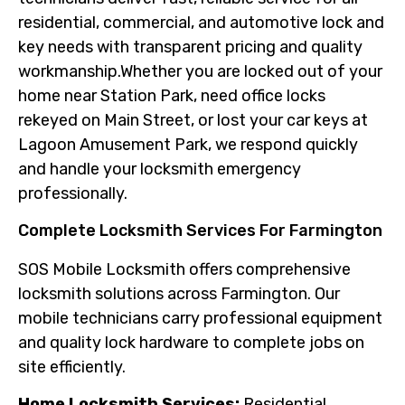
residential, commercial, and automotive lock and
key needs with transparent pricing and quality
workmanship.Whether you are locked out of your
home near Station Park, need office locks
rekeyed on Main Street, or lost your car keys at
Lagoon Amusement Park, we respond quickly
and handle your locksmith emergency
professionally.
Complete Locksmith Services For Farmington
SOS Mobile Locksmith offers comprehensive
locksmith solutions across Farmington. Our
mobile technicians carry professional equipment
and quality lock hardware to complete jobs on
site efficiently.
Home Locksmith Services:
Residential