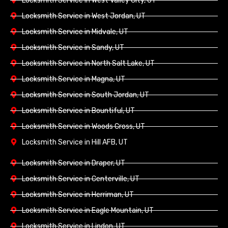
Locksmith Service in West Valley City, UT
Locksmith Service in West Jordan, UT
Locksmith Service in Midvale, UT
Locksmith Service in Sandy, UT
Locksmith Service in North Salt Lake, UT
Locksmith Service in Magna, UT
Locksmith Service in South Jordan, UT
Locksmith Service in Bountiful, UT
Locksmith Service in Woods Cross, UT
Locksmith Service in Hill AFB, UT
Locksmith Service in Draper, UT
Locksmith Service in Centerville, UT
Locksmith Service in Herriman, UT
Locksmith Service in Eagle Mountain, UT
Locksmith Service in Lindon, UT