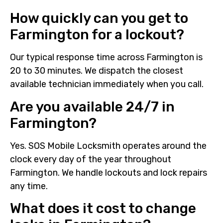
How quickly can you get to
Farmington for a lockout?
Our typical response time across Farmington is
20 to 30 minutes. We dispatch the closest
available technician immediately when you call.
Are you available 24/7 in
Farmington?
Yes. SOS Mobile Locksmith operates around the
clock every day of the year throughout
Farmington. We handle lockouts and lock repairs
any time.
What does it cost to change