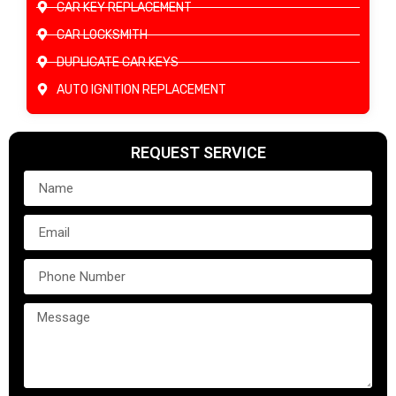
CAR KEY REPLACEMENT
CAR LOCKSMITH
DUPLICATE CAR KEYS
AUTO IGNITION REPLACEMENT
REQUEST SERVICE