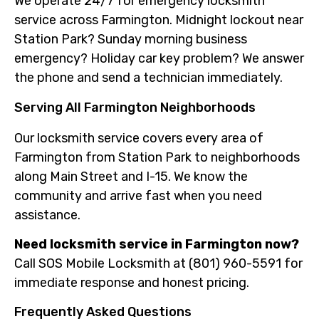
We operate 24/7 for emergency locksmith
service across Farmington. Midnight lockout near
Station Park? Sunday morning business
emergency? Holiday car key problem? We answer
the phone and send a technician immediately.
Serving All Farmington Neighborhoods
Our locksmith service covers every area of
Farmington from Station Park to neighborhoods
along Main Street and I-15. We know the
community and arrive fast when you need
assistance.
Need locksmith service in Farmington now?
Call SOS Mobile Locksmith at (801) 960-5591 for
immediate response and honest pricing.
Frequently Asked Questions