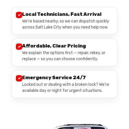
Local Technicians, Fast Arrival
✓
We’re based nearby, so we can dispatch quickly
across Salt Lake City when you need help now.
Affordable, Clear Pricing
✓
We explain the options first — repair, rekey, or
replace — so you can choose confidently.
Emergency Service 24/7
✓
Locked out or dealing with a broken lock? We’re
available day or night for urgent situations.