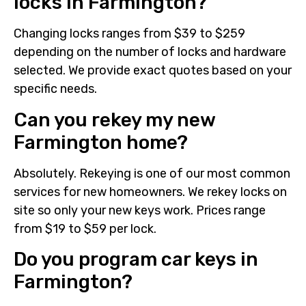
locks in Farmington?
Changing locks ranges from $39 to $259
depending on the number of locks and hardware
selected. We provide exact quotes based on your
specific needs.
Can you rekey my new
Farmington home?
Absolutely. Rekeying is one of our most common
services for new homeowners. We rekey locks on
site so only your new keys work. Prices range
from $19 to $59 per lock.
Do you program car keys in
Farmington?