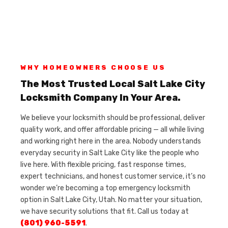
WHY HOMEOWNERS CHOOSE US
The Most Trusted Local Salt Lake City
Locksmith Company In Your Area.
We believe your locksmith should be professional, deliver
quality work, and offer affordable pricing — all while living
and working right here in the area. Nobody understands
everyday security in Salt Lake City like the people who
live here. With flexible pricing, fast response times,
expert technicians, and honest customer service, it’s no
wonder we’re becoming a top emergency locksmith
option in Salt Lake City, Utah. No matter your situation,
we have security solutions that fit. Call us today at
(801) 960-5591
.