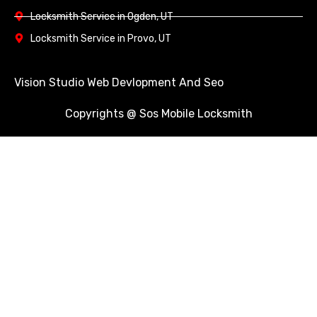
Locksmith Service in Ogden, UT
Locksmith Service in Provo, UT
Vision Studio Web Devlopment And Seo
Copyrights @ Sos Mobile Locksmith