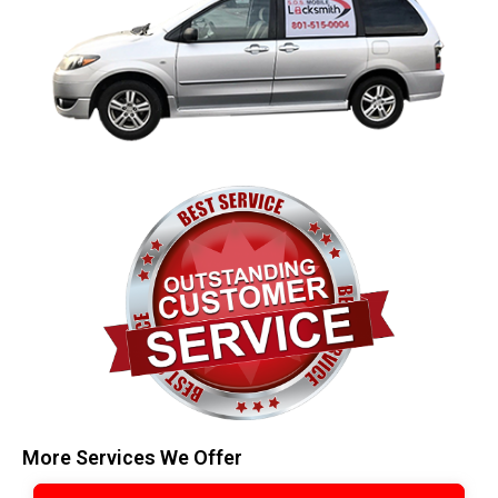
More Services We Offer