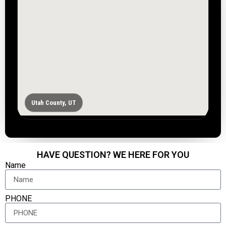
Utah County, UT
HAVE QUESTION? WE HERE FOR YOU
Name
PHONE