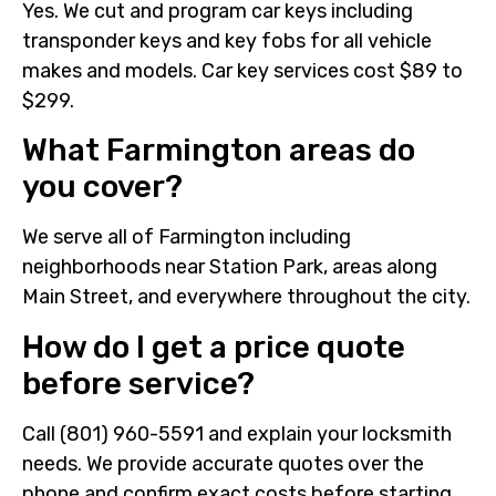
Yes. We cut and program car keys including
transponder keys and key fobs for all vehicle
makes and models. Car key services cost $89 to
$299.
What Farmington areas do
you cover?
We serve all of Farmington including
neighborhoods near Station Park, areas along
Main Street, and everywhere throughout the city.
How do I get a price quote
before service?
Call (801) 960-5591 and explain your locksmith
needs. We provide accurate quotes over the
phone and confirm exact costs before starting