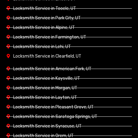
Locksmith Service in Tooele, UT
Locksmith Service in Park City, UT
Locksmith Service in Alpine, UT
Locksmith Service in Farmington, UT
Locksmith Service in Lehi, UT
Locksmith Service in Clearfield, UT
Locksmith Service in American Fork, UT
Locksmith Service in Kaysville, UT
Locksmith Service in Morgan, UT
Locksmith Service in Layton, UT
Locksmith Service in Pleasant Grove, UT
Locksmith Service in Saratoga Springs, UT
Locksmith Service in Syracuse, UT
Locksmith Service in Orem, UT