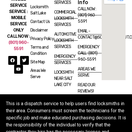
Info
SERVICES
SERVICE
Locksmith
CALL NOW :
SERVICE :
COMMERCIAL
Salt Lake
(801) 960-
MOBILE
LOCKSMITH
5591
Contact Us
SERVICE
SERVICES
ONLY
Disclaimer
EMAIL -
AUTOMOTIVE
CALL NOW :
CONTACT@SOSLOCKSMITHUT.
Privacy Policy
LOCKSMITH
(801) 960-
SERVICES
EMERGENCY
Terms and
5591
CALL : (801)
Condition
EMERGENCY
960-5591
Site Map
SERVICES
AREAS WE
Areas We
LOCKSMITH
SERVE
Serve
NEAR SALT
LAKE CITY
READ OUR
REVIEWS!
This is a dispatch service to help users find locksmiths in
their area. Consumers must screen the technicians for the
specific job and make educated purchasing decisions. It is
the responsibility of the individual to verify that the
contractor they hire has the necessary license and