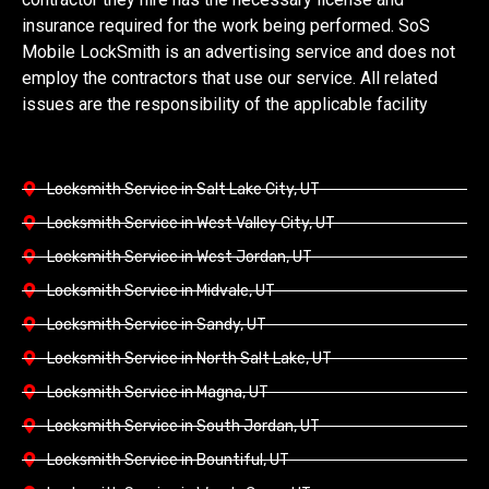
insurance required for the work being performed. SoS
Mobile LockSmith is an advertising service and does not
employ the contractors that use our service. All related
issues are the responsibility of the applicable facility
Locksmith Service in Salt Lake City, UT
Locksmith Service in West Valley City, UT
Locksmith Service in West Jordan, UT
Locksmith Service in Midvale, UT
Locksmith Service in Sandy, UT
Locksmith Service in North Salt Lake, UT
Locksmith Service in Magna, UT
Locksmith Service in South Jordan, UT
Locksmith Service in Bountiful, UT