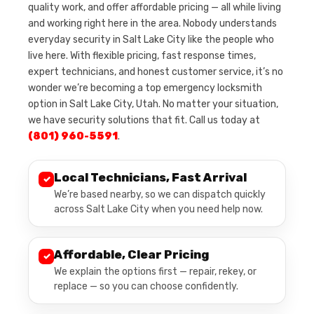
quality work, and offer affordable pricing — all while living
and working right here in the area. Nobody understands
everyday security in Salt Lake City like the people who
live here. With flexible pricing, fast response times,
expert technicians, and honest customer service, it’s no
wonder we’re becoming a top emergency locksmith
option in Salt Lake City, Utah. No matter your situation,
we have security solutions that fit. Call us today at
(801) 960-5591
.
Local Technicians, Fast Arrival
✓
We’re based nearby, so we can dispatch quickly
across Salt Lake City when you need help now.
Affordable, Clear Pricing
✓
We explain the options first — repair, rekey, or
replace — so you can choose confidently.