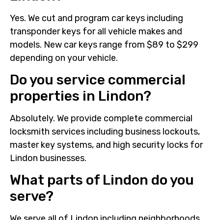
Yes. We cut and program car keys including
transponder keys for all vehicle makes and
models. New car keys range from $89 to $299
depending on your vehicle.
Do you service commercial
properties in Lindon?
Absolutely. We provide complete commercial
locksmith services including business lockouts,
master key systems, and high security locks for
Lindon businesses.
What parts of Lindon do you
serve?
We serve all of Lindon including neighborhoods