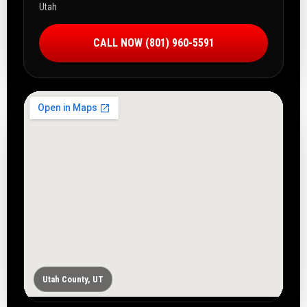
Utah
CALL NOW (801) 960-5591
Utah County, UT