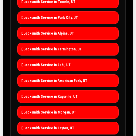
Locksmith Service in Tooele, UT
Locksmith Service in Park City, UT
Locksmith Service in Alpine, UT
Locksmith Service in Farmington, UT
Locksmith Service in Lehi, UT
Locksmith Service in American Fork, UT
Locksmith Service in Kaysville, UT
Locksmith Service in Morgan, UT
Locksmith Service in Layton, UT