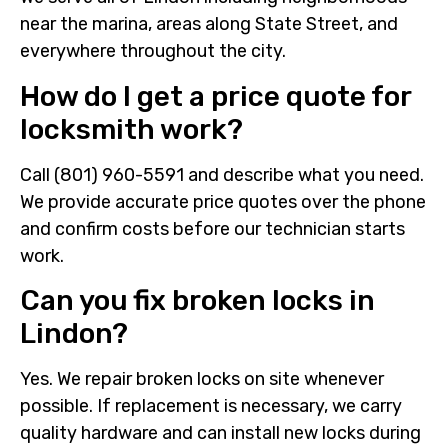
near the marina, areas along State Street, and
everywhere throughout the city.
How do I get a price quote for
locksmith work?
Call (801) 960-5591 and describe what you need.
We provide accurate price quotes over the phone
and confirm costs before our technician starts
work.
Can you fix broken locks in
Lindon?
Yes. We repair broken locks on site whenever
possible. If replacement is necessary, we carry
quality hardware and can install new locks during