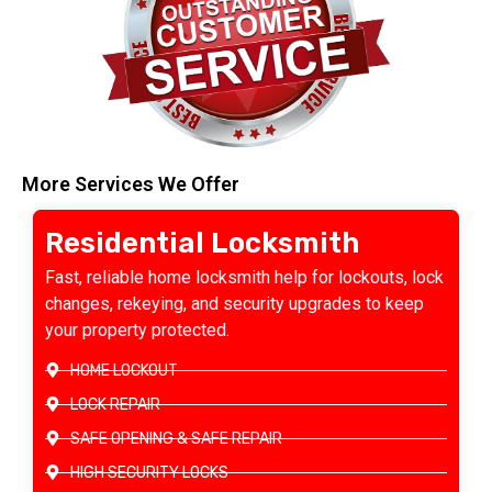
More Services We Offer
Residential Locksmith
Fast, reliable home locksmith help for lockouts, lock
changes, rekeying, and security upgrades to keep
your property protected.
HOME LOCKOUT
LOCK REPAIR
SAFE OPENING & SAFE REPAIR
HIGH SECURITY LOCKS