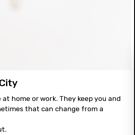
City
e at home or work. They keep you and
metimes that can change from a
ut.