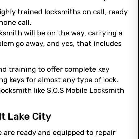
ghly trained locksmiths on call, ready
hone call.
ksmith will be on the way, carrying a
blem go away, and yes, that includes
d training to offer complete key
ng keys for almost any type of lock.
 locksmith like S.O.S Mobile Locksmith
t Lake City
e are ready and equipped to repair