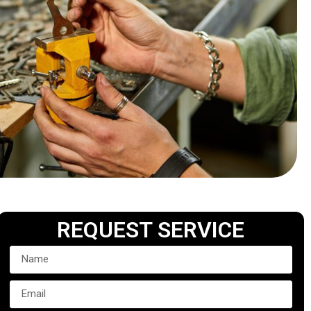
REQUEST SERVICE