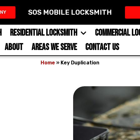
SOS MOBILE LOCKSMITH
NY​
H
RESIDENTIAL LOCKSMITH
COMMERCIAL LO
ABOUT
AREAS WE SERVE
CONTACT US
Home
»
Key Duplication