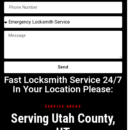
Send
Fast Locksmith Service 24/7
In Your Location Please:
SERVICE AREAS
Serving Utah County,