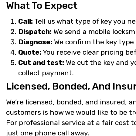
What To Expect
Call:
Tell us what type of key you ne
Dispatch:
We send a mobile locksmi
Diagnose:
We confirm the key type 
Quote:
You receive clear pricing be
Cut and test:
We cut the key and yo
collect payment.
Licensed, Bonded, And Insu
We’re licensed, bonded, and insured, an
customers is how we would like to be t
For professional service at a fair cost 
just one phone call away.