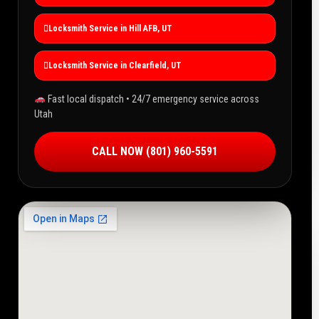
Locksmith Service in Hill AFB, UT
Locksmith Service in Clearfield, UT
Fast local dispatch • 24/7 emergency service across
Utah
CALL NOW (801) 960-5591