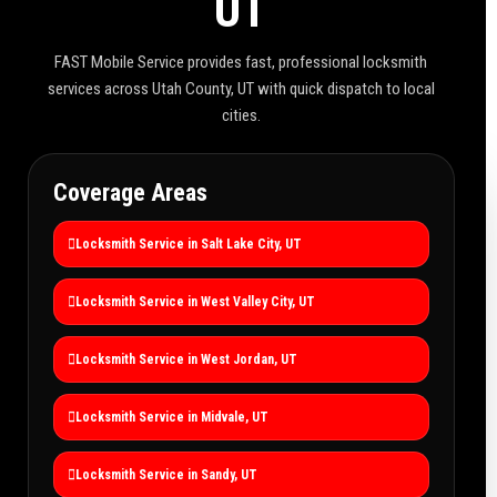
UT
FAST Mobile Service provides fast, professional locksmith
services across Utah County, UT with quick dispatch to local
cities.
Coverage Areas
Locksmith Service in Salt Lake City, UT
Locksmith Service in West Valley City, UT
Locksmith Service in West Jordan, UT
Locksmith Service in Midvale, UT
Locksmith Service in Sandy, UT