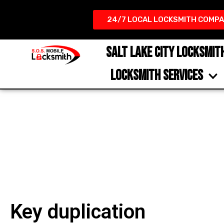
24/7 LOCAL LOCKSMITH COMPA
SALT LAKE CITY LOCKSMIT
LOCKSMITH SERVICES
Key duplication