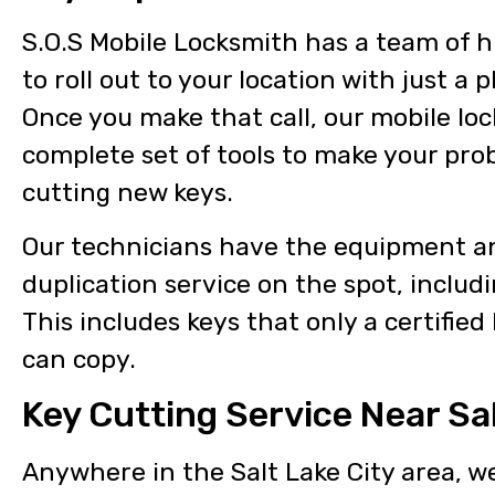
S.O.S Mobile Locksmith has a team of hi
to roll out to your location with just a p
Once you make that call, our mobile loc
complete set of tools to make your pro
cutting new keys.
Our technicians have the equipment an
duplication service on the spot, includi
This includes keys that only a certified
can copy.
Key Cutting Service Near Sal
Anywhere in the Salt Lake City area, w