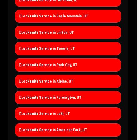
Locksmith Service in Eagle Mountain, UT
Locksmith Service in Lindon, UT
Locksmith Service in Tooele, UT
Locksmith Service in Park City, UT
Locksmith Service in Alpine, UT
Locksmith Service in Farmington, UT
Locksmith Service in Lehi, UT
Locksmith Service in American Fork, UT