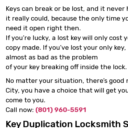
Keys can break or be lost, and it neve
it really could, because the only time y
need it open right then.
If you’re lucky, a lost key will only cos
copy made. If you’ve lost your only key
almost as bad as the problem
of your key breaking off inside the lock.
No matter your situation, there’s good 
City, you have a choice that will get yo
come to you.
Call now:
(801) 960-5591
Key Duplication Locksmith Se