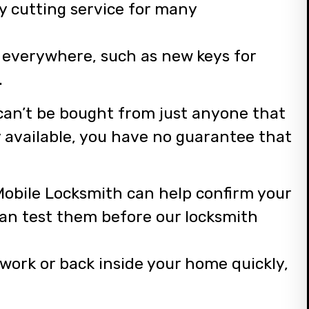
y cutting service for many
e everywhere, such as new keys for
.
 can’t be bought from just anyone that
ly available, you have no guarantee that
.
 Mobile Locksmith can help confirm your
can test them before our locksmith
 work or back inside your home quickly,