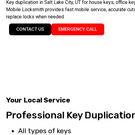
Key duplication in Salt Lake City, UT for house keys, office k
Mobile Locksmith provides fast mobile service, accurate cuts
replace locks when needed.
CONTACT US
EMERGENCY CALL
Your Local Service
Professional Key Duplicatio
All types of keys