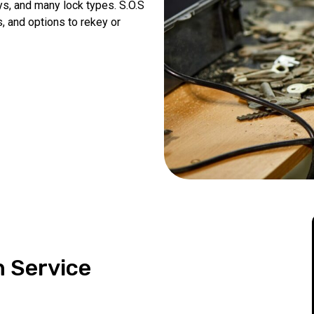
eys, and many lock types. S.O.S
, and options to rekey or
n Service