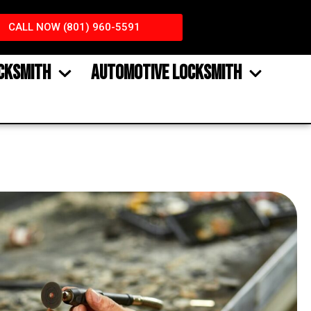
CALL NOW (801) 960-5591
CKSMITH
AUTOMOTIVE LOCKSMITH