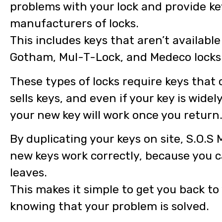
problems with your lock and provide ke
manufacturers of locks.
This includes keys that aren’t availabl
Gotham, Mul-T-Lock, and Medeco locks
These types of locks require keys that
sells keys, and even if your key is wide
your new key will work once you return
By duplicating your keys on site, S.O.S
new keys work correctly, because you 
leaves.
This makes it simple to get you back to
knowing that your problem is solved.