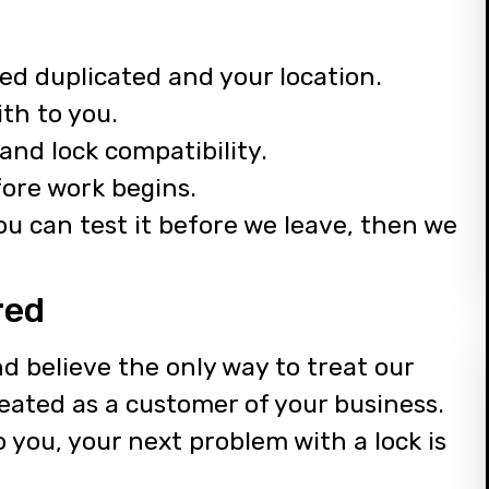
ed duplicated and your location.
th to you.
and lock compatibility.
fore work begins.
u can test it before we leave, then we
red
d believe the only way to treat our
reated as a customer of your business.
to you, your next problem with a lock is