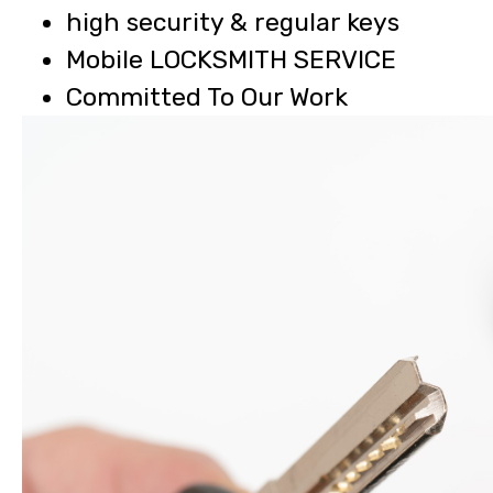
high security & regular keys
Mobile LOCKSMITH SERVICE
Committed To Our Work