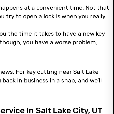
r happens at a convenient time. Not that
ou try to open a lock is when you really
t you the time it takes to have a new key
, though, you have a worse problem,
news. For key cutting near Salt Lake
u back in business in a snap, and we’ll
rvice In Salt Lake City, UT