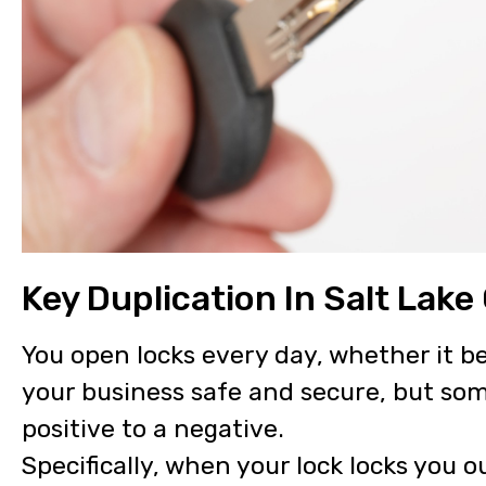
Key Duplication In Salt Lake 
You open locks every day, whether it b
your business safe and secure, but so
positive to a negative.
Specifically, when your lock locks you o