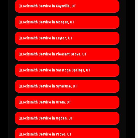
Locksmith Service in Kaysville, UT
Locksmith Service in Morgan, UT
Locksmith Service in Layton, UT
Locksmith Service in Pleasant Grove, UT
Locksmith Service in Saratoga Springs, UT
Locksmith Service in Syracuse, UT
Locksmith Service in Orem, UT
Locksmith Service in Ogden, UT
Locksmith Service in Provo, UT