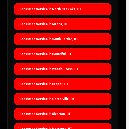
Locksmith Service in North Salt Lake, UT
Locksmith Service in Magna, UT
Locksmith Service in South Jordan, UT
Locksmith Service in Bountiful, UT
Locksmith Service in Woods Cross, UT
Locksmith Service in Draper, UT
Locksmith Service in Centerville, UT
Locksmith Service in Riverton, UT
Locksmith Service in Herriman, UT