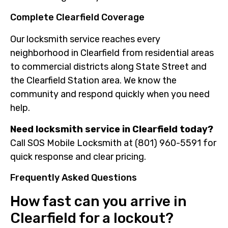
Complete Clearfield Coverage
Our locksmith service reaches every
neighborhood in Clearfield from residential areas
to commercial districts along State Street and
the Clearfield Station area. We know the
community and respond quickly when you need
help.
Need locksmith service in Clearfield today?
Call SOS Mobile Locksmith at (801) 960-5591 for
quick response and clear pricing.
Frequently Asked Questions
How fast can you arrive in
Clearfield for a lockout?