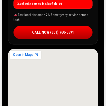
Locksmith Service in Clearfield, UT
Fast local dispatch • 24/7 emergency service across
Utah
CALL NOW (801) 960-5591