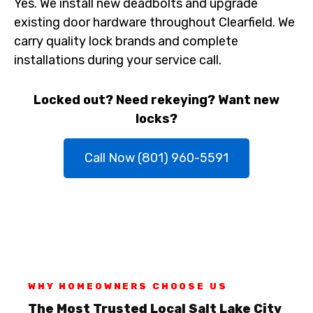
Yes. We install new deadbolts and upgrade
existing door hardware throughout Clearfield. We
carry quality lock brands and complete
installations during your service call.
Locked out? Need rekeying? Want new
locks?
Call Now (801) 960-5591
WHY HOMEOWNERS CHOOSE US
The Most Trusted Local Salt Lake City