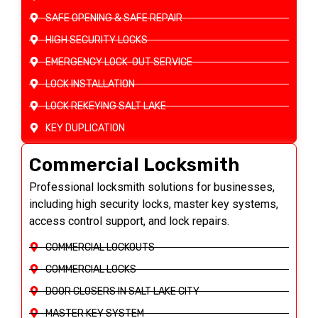
SAFE OPENING & SAFE REPAIR
HIGH SECURITY LOCKS
EMERGENCY LOCK-OUT SERVICE
LOCK INSTALLATION
LOCK REKEYING SALT LAKE
KEY DUPLICATION
Commercial Locksmith
Professional locksmith solutions for businesses,
including high security locks, master key systems,
access control support, and lock repairs.
COMMERCIAL LOCKOUTS
COMMERCIAL LOCKS
DOOR CLOSERS IN SALT LAKE CITY
MASTER KEY SYSTEM