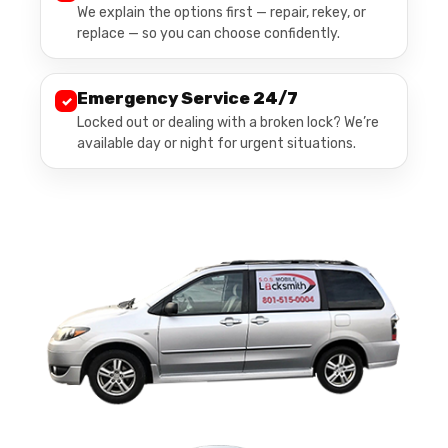
We explain the options first — repair, rekey, or
replace — so you can choose confidently.
Emergency Service 24/7
✓
Locked out or dealing with a broken lock? We’re
available day or night for urgent situations.