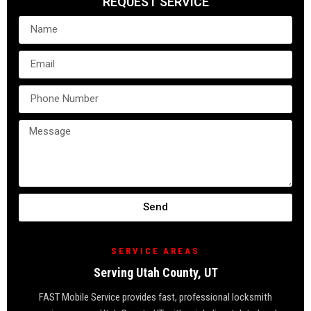
REQUEST SERVICE
Send
SERVICE AREAS
Serving Utah County, UT
FAST Mobile Service provides fast, professional locksmith