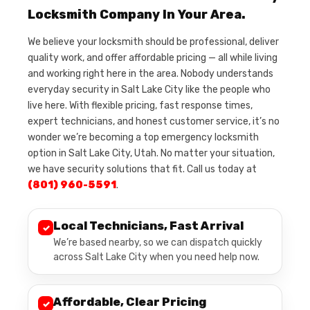
Locksmith Company In Your Area.
We believe your locksmith should be professional, deliver
quality work, and offer affordable pricing — all while living
and working right here in the area. Nobody understands
everyday security in Salt Lake City like the people who
live here. With flexible pricing, fast response times,
expert technicians, and honest customer service, it’s no
wonder we’re becoming a top emergency locksmith
option in Salt Lake City, Utah. No matter your situation,
we have security solutions that fit. Call us today at
(801) 960-5591
.
Local Technicians, Fast Arrival
✓
We’re based nearby, so we can dispatch quickly
across Salt Lake City when you need help now.
Affordable, Clear Pricing
✓