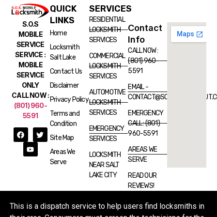
QUICK
SERVICES
LINKS
RESIDENTIAL
S.O.S
Contact
LOCKSMITH
Home
MOBILE
Info
SERVICES
SERVICE
Locksmith
CALL NOW :
SERVICE :
COMMERCIAL
Salt Lake
(801) 960-
MOBILE
LOCKSMITH
5591
Contact Us
SERVICE
SERVICES
ONLY
Disclaimer
EMAIL -
AUTOMOTIVE
CALL NOW :
CONTACT@SOSLOCKSMITHUT.
Privacy Policy
LOCKSMITH
(801) 960-
SERVICES
EMERGENCY
Terms and
5591
CALL : (801)
Condition
EMERGENCY
960-5591
Site Map
SERVICES
AREAS WE
Areas We
LOCKSMITH
SERVE
Serve
NEAR SALT
LAKE CITY
READ OUR
REVIEWS!
This is a dispatch service to help users find locksmiths in