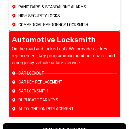
PANIC BARS & STANDALONE ALARMS
HIGH SECURITY LOCKS
COMMERCIAL EMERGENCY LOCKSMITH
Automotive Locksmith
On the road and locked out? We provide car key
replacement, key programming, ignition repairs, and
emergency vehicle unlock service.
CAR LOCKOUT
CAR KEY REPLACEMENT
CAR LOCKSMITH
DUPLICATE CAR KEYS
AUTO IGNITION REPLACEMENT