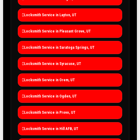
Locksmith Service in Layton, UT
Locksmith Service in Pleasant Grove, UT
Locksmith Service in Saratoga Springs, UT
Locksmith Service in Syracuse, UT
Locksmith Service in Orem, UT
Locksmith Service in Ogden, UT
Locksmith Service in Provo, UT
Locksmith Service in Hill AFB, UT