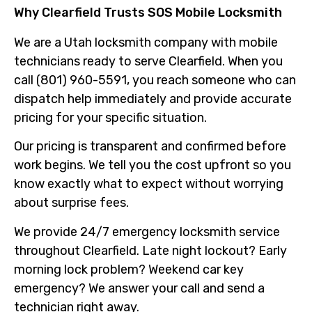
Why Clearfield Trusts SOS Mobile Locksmith
We are a Utah locksmith company with mobile
technicians ready to serve Clearfield. When you
call (801) 960-5591, you reach someone who can
dispatch help immediately and provide accurate
pricing for your specific situation.
Our pricing is transparent and confirmed before
work begins. We tell you the cost upfront so you
know exactly what to expect without worrying
about surprise fees.
We provide 24/7 emergency locksmith service
throughout Clearfield. Late night lockout? Early
morning lock problem? Weekend car key
emergency? We answer your call and send a
technician right away.