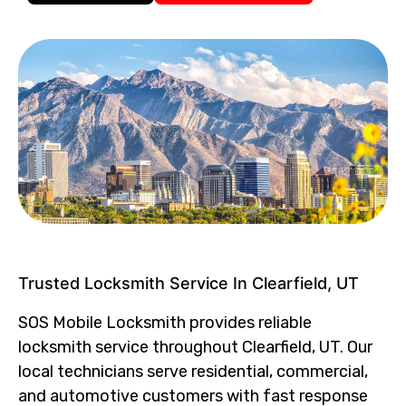
Trusted Locksmith Service In Clearfield, UT
SOS Mobile Locksmith provides reliable
locksmith service throughout Clearfield, UT. Our
local technicians serve residential, commercial,
and automotive customers with fast response