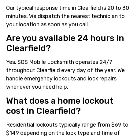
Our typical response time in Clearfield is 20 to 30
minutes. We dispatch the nearest technician to
your location as soon as you call.
Are you available 24 hours in
Clearfield?
Yes. SOS Mobile Locksmith operates 24/7
throughout Clearfield every day of the year. We
handle emergency lockouts and lock repairs
whenever you need help.
What does a home lockout
cost in Clearfield?
Residential lockouts typically range from $69 to
$149 depending on the lock type and time of