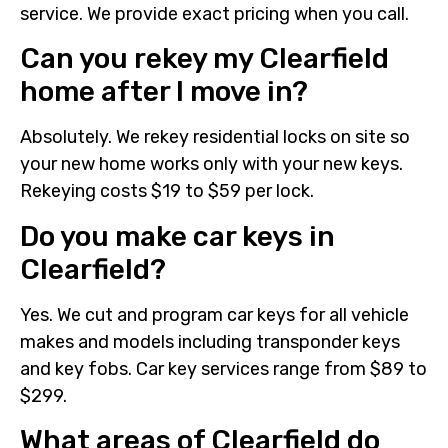
service. We provide exact pricing when you call.
Can you rekey my Clearfield
home after I move in?
Absolutely. We rekey residential locks on site so
your new home works only with your new keys.
Rekeying costs $19 to $59 per lock.
Do you make car keys in
Clearfield?
Yes. We cut and program car keys for all vehicle
makes and models including transponder keys
and key fobs. Car key services range from $89 to
$299.
What areas of Clearfield do