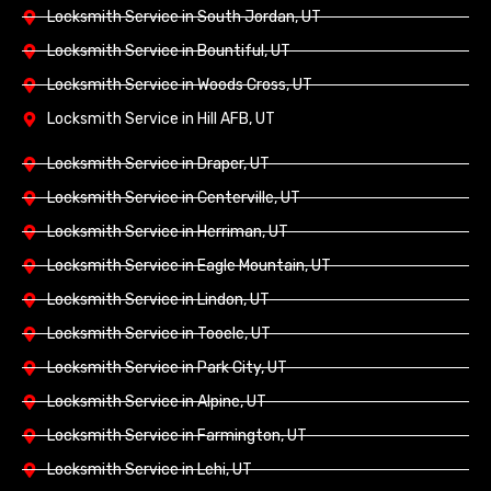
Locksmith Service in South Jordan, UT
Locksmith Service in Bountiful, UT
Locksmith Service in Woods Cross, UT
Locksmith Service in Hill AFB, UT
Locksmith Service in Draper, UT
Locksmith Service in Centerville, UT
Locksmith Service in Herriman, UT
Locksmith Service in Eagle Mountain, UT
Locksmith Service in Lindon, UT
Locksmith Service in Tooele, UT
Locksmith Service in Park City, UT
Locksmith Service in Alpine, UT
Locksmith Service in Farmington, UT
Locksmith Service in Lehi, UT