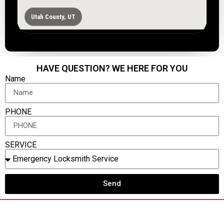
Utah County, UT
HAVE QUESTION? WE HERE FOR YOU
Name
PHONE
SERVICE
Send