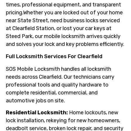
times, professional equipment, and transparent
pricing.Whether you are locked out of your home
near State Street, need business locks serviced
at Clearfield Station, or lost your car keys at
Steed Park, our mobile locksmith arrives quickly
and solves your lock and key problems efficiently.
Full Locksmith Services For Clearfield
SOS Mobile Locksmith handles all locksmith
needs across Clearfield. Our technicians carry
professional tools and quality hardware to
complete residential, commercial, and
automotive jobs on site.
Residential Locksmith:
Home lockouts, new
lock installation, rekeying for new homeowners,
deadbolt service, broken lock repair, and security