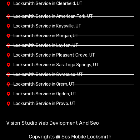
Locksmith Service in Clearfield, UT
Locksmith Service in American Fork, UT
Locksmith Service in Kaysville, UT
Locksmith Service in Morgan, UT
Locksmith Service in Layton, UT
Locksmith Service in Pleasant Grove, UT
Locksmith Service in Saratoga Springs, UT
Locksmith Service in Syracuse, UT
Locksmith Service in Orem, UT
Locksmith Service in Ogden, UT
Locksmith Service in Provo, UT
Vision Studio Web Devlopment And Seo
Copyrights @ Sos Mobile Locksmith