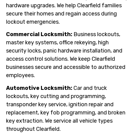
hardware upgrades. We help Clearfield families
secure their homes and regain access during
lockout emergencies.
Commercial Locksmith:
Business lockouts,
master key systems, office rekeying, high
security locks, panic hardware installation, and
access control solutions. We keep Clearfield
businesses secure and accessible to authorized
employees.
Automotive Locksmith:
Car and truck
lockouts, key cutting and programming,
transponder key service, ignition repair and
replacement, key fob programming, and broken
key extraction. We service all vehicle types
throughout Clearfield.