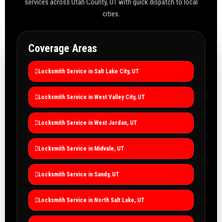
services across Utah County, UT with quick dispatch to local
cities.
Coverage Areas
Locksmith Service in Salt Lake City, UT
Locksmith Service in West Valley City, UT
Locksmith Service in West Jordan, UT
Locksmith Service in Midvale, UT
Locksmith Service in Sandy, UT
Locksmith Service in North Salt Lake, UT