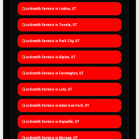
Locksmith Service in Lindon, UT
Locksmith Service in Tooele, UT
Locksmith Service in Park City, UT
Locksmith Service in Alpine, UT
Locksmith Service in Farmington, UT
Locksmith Service in Lehi, UT
Locksmith Service in American Fork, UT
Locksmith Service in Kaysville, UT
Locksmith Service in Morgan, UT