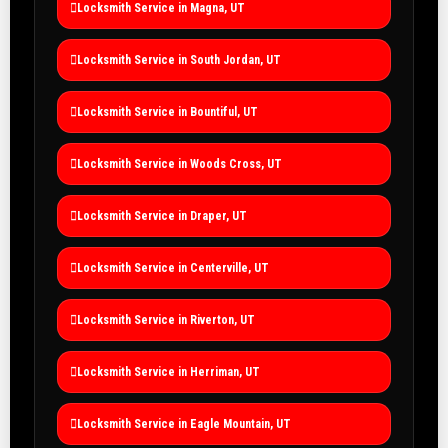
Locksmith Service in Magna, UT
Locksmith Service in South Jordan, UT
Locksmith Service in Bountiful, UT
Locksmith Service in Woods Cross, UT
Locksmith Service in Draper, UT
Locksmith Service in Centerville, UT
Locksmith Service in Riverton, UT
Locksmith Service in Herriman, UT
Locksmith Service in Eagle Mountain, UT