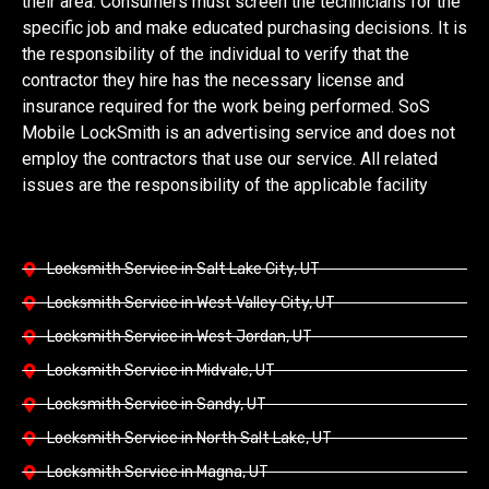
their area. Consumers must screen the technicians for the
specific job and make educated purchasing decisions. It is
the responsibility of the individual to verify that the
contractor they hire has the necessary license and
insurance required for the work being performed. SoS
Mobile LockSmith is an advertising service and does not
employ the contractors that use our service. All related
issues are the responsibility of the applicable facility
Locksmith Service in Salt Lake City, UT
Locksmith Service in West Valley City, UT
Locksmith Service in West Jordan, UT
Locksmith Service in Midvale, UT
Locksmith Service in Sandy, UT
Locksmith Service in North Salt Lake, UT
Locksmith Service in Magna, UT