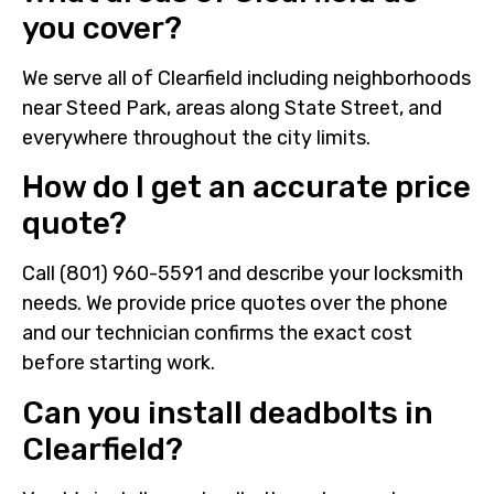
you cover?
We serve all of Clearfield including neighborhoods
near Steed Park, areas along State Street, and
everywhere throughout the city limits.
How do I get an accurate price
quote?
Call (801) 960-5591 and describe your locksmith
needs. We provide price quotes over the phone
and our technician confirms the exact cost
before starting work.
Can you install deadbolts in
Clearfield?