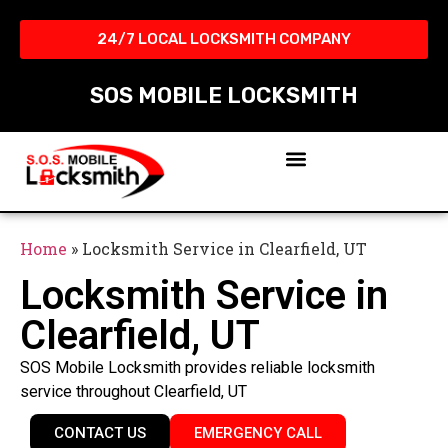
24/7 LOCAL LOCKSMITH COMPANY​
SOS MOBILE LOCKSMITH
Home
»
Locksmith Service in Clearfield, UT
Locksmith Service in
Clearfield, UT
SOS Mobile Locksmith provides reliable locksmith
service throughout Clearfield, UT
CONTACT US
EMERGENCY CALL