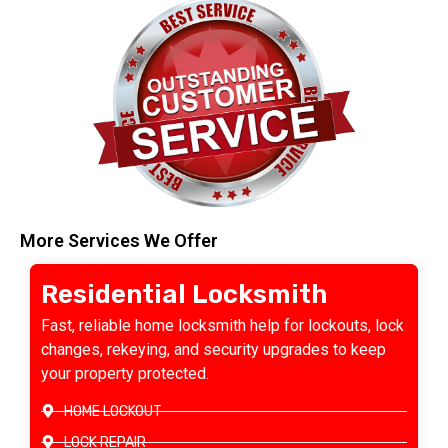
More Services We Offer
Residential Locksmith
Fast, reliable home locksmith help for lockouts, lock
changes, rekeying, and security upgrades to keep
your property protected.
HOME LOCKOUT
LOCK REPAIR