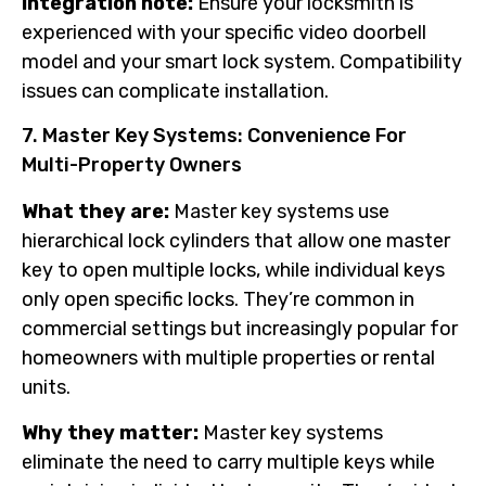
Integration note:
Ensure your locksmith is
experienced with your specific video doorbell
model and your smart lock system. Compatibility
issues can complicate installation.
7. Master Key Systems: Convenience For
Multi-Property Owners
What they are:
Master key systems use
hierarchical lock cylinders that allow one master
key to open multiple locks, while individual keys
only open specific locks. They’re common in
commercial settings but increasingly popular for
homeowners with multiple properties or rental
units.
Why they matter:
Master key systems
eliminate the need to carry multiple keys while