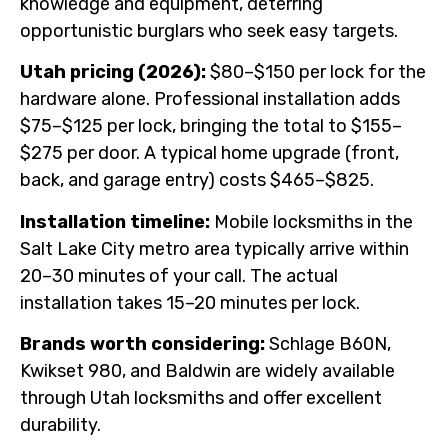
knowledge and equipment, deterring
opportunistic burglars who seek easy targets.
Utah pricing (2026):
$80–$150 per lock for the
hardware alone. Professional installation adds
$75–$125 per lock, bringing the total to $155–
$275 per door. A typical home upgrade (front,
back, and garage entry) costs $465–$825.
Installation timeline:
Mobile locksmiths in the
Salt Lake City metro area typically arrive within
20–30 minutes of your call. The actual
installation takes 15–20 minutes per lock.
Brands worth considering:
Schlage B60N,
Kwikset 980, and Baldwin are widely available
through Utah locksmiths and offer excellent
durability.