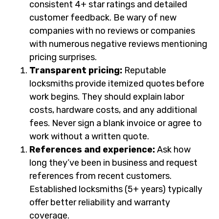
consistent 4+ star ratings and detailed
customer feedback. Be wary of new
companies with no reviews or companies
with numerous negative reviews mentioning
pricing surprises.
Transparent pricing:
Reputable
locksmiths provide itemized quotes before
work begins. They should explain labor
costs, hardware costs, and any additional
fees. Never sign a blank invoice or agree to
work without a written quote.
References and experience:
Ask how
long they’ve been in business and request
references from recent customers.
Established locksmiths (5+ years) typically
offer better reliability and warranty
coverage.