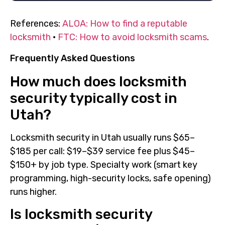
References:
ALOA: How to find a reputable
locksmith
·
FTC: How to avoid locksmith scams
.
Frequently Asked Questions
How much does locksmith
security typically cost in
Utah?
Locksmith security in Utah usually runs $65–
$185 per call: $19–$39 service fee plus $45–
$150+ by job type. Specialty work (smart key
programming, high-security locks, safe opening)
runs higher.
Is locksmith security