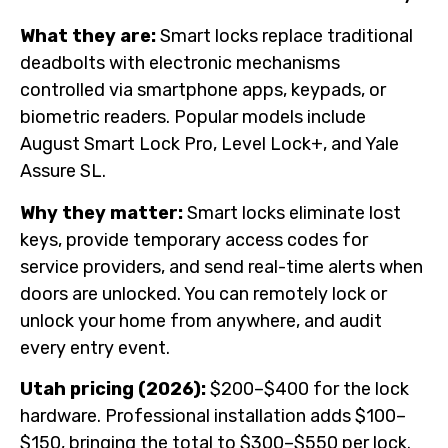
What they are:
Smart locks replace traditional
deadbolts with electronic mechanisms
controlled via smartphone apps, keypads, or
biometric readers. Popular models include
August Smart Lock Pro, Level Lock+, and Yale
Assure SL.
Why they matter:
Smart locks eliminate lost
keys, provide temporary access codes for
service providers, and send real-time alerts when
doors are unlocked. You can remotely lock or
unlock your home from anywhere, and audit
every entry event.
Utah pricing (2026):
$200–$400 for the lock
hardware. Professional installation adds $100–
$150, bringing the total to $300–$550 per lock.