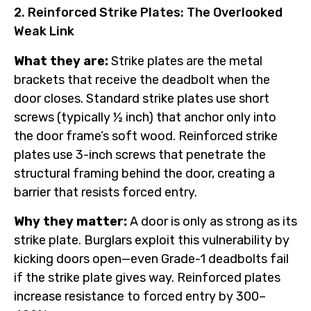
2. Reinforced Strike Plates: The Overlooked
Weak Link
What they are:
Strike plates are the metal
brackets that receive the deadbolt when the
door closes. Standard strike plates use short
screws (typically ½ inch) that anchor only into
the door frame’s soft wood. Reinforced strike
plates use 3-inch screws that penetrate the
structural framing behind the door, creating a
barrier that resists forced entry.
Why they matter:
A door is only as strong as its
strike plate. Burglars exploit this vulnerability by
kicking doors open—even Grade-1 deadbolts fail
if the strike plate gives way. Reinforced plates
increase resistance to forced entry by 300–