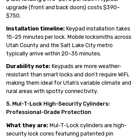
upgrade (front and back doors) costs $390–
$750.
Installation timeline:
Keypad installation takes
15–25 minutes per lock. Mobile locksmiths across
Utah County and the Salt Lake City metro
typically arrive within 20–35 minutes.
Durability note:
Keypads are more weather-
resistant than smart locks and don’t require WiFi,
making them ideal for Utah’s variable climate and
rural areas with spotty connectivity.
5. Mul-T-Lock High-Security Cylinders:
Professional-Grade Protection
What they are:
Mul-T-Lock cylinders are high-
security lock cores featuring patented pin