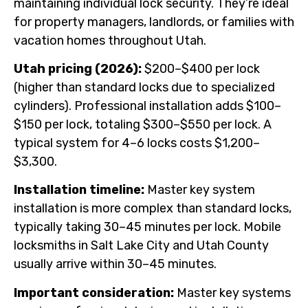
maintaining individual lock security. They’re ideal
for property managers, landlords, or families with
vacation homes throughout Utah.
Utah pricing (2026):
$200–$400 per lock
(higher than standard locks due to specialized
cylinders). Professional installation adds $100–
$150 per lock, totaling $300–$550 per lock. A
typical system for 4–6 locks costs $1,200–
$3,300.
Installation timeline:
Master key system
installation is more complex than standard locks,
typically taking 30–45 minutes per lock. Mobile
locksmiths in Salt Lake City and Utah County
usually arrive within 30–45 minutes.
Important consideration:
Master key systems