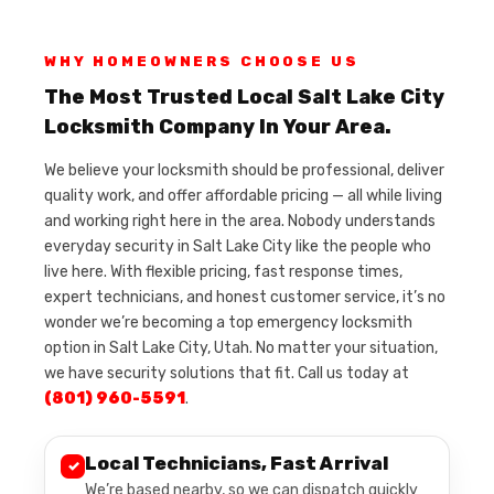
WHY HOMEOWNERS CHOOSE US
The Most Trusted Local Salt Lake City
Locksmith Company In Your Area.
We believe your locksmith should be professional, deliver
quality work, and offer affordable pricing — all while living
and working right here in the area. Nobody understands
everyday security in Salt Lake City like the people who
live here. With flexible pricing, fast response times,
expert technicians, and honest customer service, it’s no
wonder we’re becoming a top emergency locksmith
option in Salt Lake City, Utah. No matter your situation,
we have security solutions that fit. Call us today at
(801) 960-5591
.
Local Technicians, Fast Arrival
✓
We’re based nearby, so we can dispatch quickly