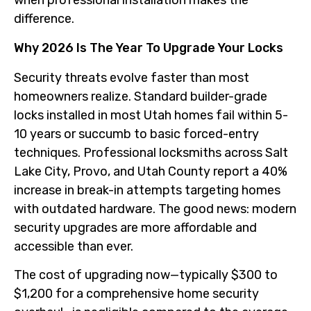
when professional installation makes the
difference.
Why 2026 Is The Year To Upgrade Your Locks
Security threats evolve faster than most
homeowners realize. Standard builder-grade
locks installed in most Utah homes fail within 5-
10 years or succumb to basic forced-entry
techniques. Professional locksmiths across Salt
Lake City, Provo, and Utah County report a 40%
increase in break-in attempts targeting homes
with outdated hardware. The good news: modern
security upgrades are more affordable and
accessible than ever.
The cost of upgrading now—typically $300 to
$1,200 for a comprehensive home security