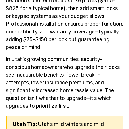
deadbolts and reinforced strike plates ($465–
$825 for a typical home), then add smart locks
or keypad systems as your budget allows.
Professional installation ensures proper function,
compatibility, and warranty coverage—typically
adding $75–$150 per lock but guaranteeing
peace of mind.
In Utah’s growing communities, security-
conscious homeowners who upgrade their locks
see measurable benefits: fewer break-in
attempts, lower insurance premiums, and
significantly increased home resale value. The
question isn’t whether to upgrade—it’s which
upgrades to prioritize first.
Utah Tip:
Utah’s mild winters and mild