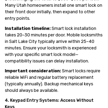
Many Utah homeowners install one smart lock on
their front door initially, then expand to other
entry points.
Installation timeline:
Smart lock installation
takes 20–30 minutes per door. Mobile locksmiths
in Salt Lake City typically arrive within 25–40
minutes. Ensure your locksmith is experienced
with your specific smart lock model—
compatibility issues can delay installation.
Important consideration:
Smart locks require
reliable WiFi and regular battery replacement
(typically annually). Backup mechanical keys
should always be available.
4. Keypad Entry Systems: Access Without
Keys