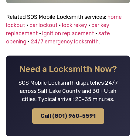
Related SOS Mobile Locksmith services:
home
lockout
·
car lockout
·
lock rekey
·
car key
replacement
·
ignition replacement
·
safe
opening
·
24/7 emergency locksmith
.
Need a Locksmith Now?
SOS Mobile Locksmith dispatches 24/7
across Salt Lake County and 30+ Utah
cities. Typical arrival: 20–35 minutes.
Call (801) 960-5591