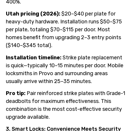
400%.
Utah pricing (2026):
$20–$40 per plate for
heavy-duty hardware. Installation runs $50–$75
per plate, totaling $70–$115 per door. Most
homes benefit from upgrading 2–3 entry points
($140–$345 total).
Installation timeline:
Strike plate replacement
is quick—typically 10–15 minutes per door. Mobile
locksmiths in Provo and surrounding areas
usually arrive within 25–35 minutes.
Pro tip:
Pair reinforced strike plates with Grade-1
deadbolts for maximum effectiveness. This
combination is the most cost-effective security
upgrade available.
3. Smart Locks: Convenience Meets Security