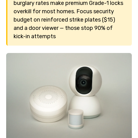
burglary rates make premium Grade-1 locks
overkill for most homes. Focus security
budget on reinforced strike plates ($15)
and a door viewer — those stop 90% of
kick-in attempts