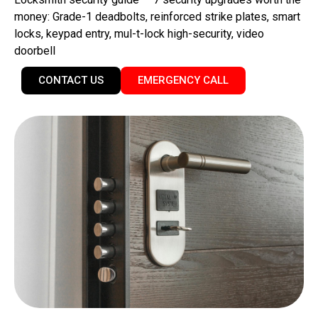
money: Grade-1 deadbolts, reinforced strike plates, smart
locks, keypad entry, mul-t-lock high-security, video
doorbell
CONTACT US
EMERGENCY CALL