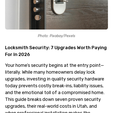
Photo: Pixabay/Pexels
Locksmith Security: 7 Upgrades Worth Paying
For In 2026
Your home’s security begins at the entry point—
literally. While many homeowners delay lock
upgrades, investing in quality security hardware
today prevents costly break-ins, liability issues,
and the emotional toll of a compromised home.
This guide breaks down seven proven security
upgrades, their real-world costs in Utah, and