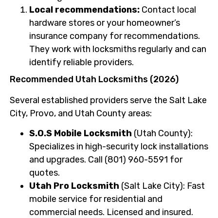
Local recommendations:
Contact local
hardware stores or your homeowner’s
insurance company for recommendations.
They work with locksmiths regularly and can
identify reliable providers.
Recommended Utah Locksmiths (2026)
Several established providers serve the Salt Lake
City, Provo, and Utah County areas:
S.O.S Mobile Locksmith
(Utah County):
Specializes in high-security lock installations
and upgrades. Call (801) 960-5591 for
quotes.
Utah Pro Locksmith
(Salt Lake City): Fast
mobile service for residential and
commercial needs. Licensed and insured.