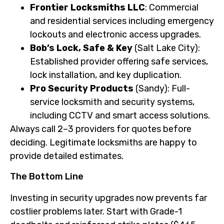
Frontier Locksmiths LLC
: Commercial
and residential services including emergency
lockouts and electronic access upgrades.
Bob’s Lock, Safe & Key
(Salt Lake City):
Established provider offering safe services,
lock installation, and key duplication.
Pro Security Products
(Sandy): Full-
service locksmith and security systems,
including CCTV and smart access solutions.
Always call 2–3 providers for quotes before
deciding. Legitimate locksmiths are happy to
provide detailed estimates.
The Bottom Line
Investing in security upgrades now prevents far
costlier problems later. Start with Grade-1