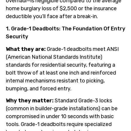
overhaul—is negligible compared to the average
home burglary loss of $2,500 or the insurance
deductible you’ll face after a break-in.
1. Grade-1 Deadbolts: The Foundation Of Entry
Security
What they are:
Grade-1 deadbolts meet ANSI
(American National Standards Institute)
standards for residential security, featuring a
bolt throw of at least one inch and reinforced
internal mechanisms resistant to picking,
bumping, and forced entry.
Why they matter:
Standard Grade-3 locks
(common in builder-grade installations) can be
compromised in under 10 seconds with basic
tools. Grade-1 deadbolts require specialized