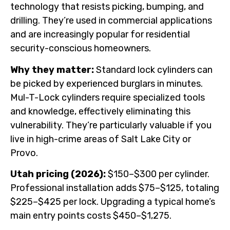
technology that resists picking, bumping, and
drilling. They’re used in commercial applications
and are increasingly popular for residential
security-conscious homeowners.
Why they matter:
Standard lock cylinders can
be picked by experienced burglars in minutes.
Mul-T-Lock cylinders require specialized tools
and knowledge, effectively eliminating this
vulnerability. They’re particularly valuable if you
live in high-crime areas of Salt Lake City or
Provo.
Utah pricing (2026):
$150–$300 per cylinder.
Professional installation adds $75–$125, totaling
$225–$425 per lock. Upgrading a typical home’s
main entry points costs $450–$1,275.