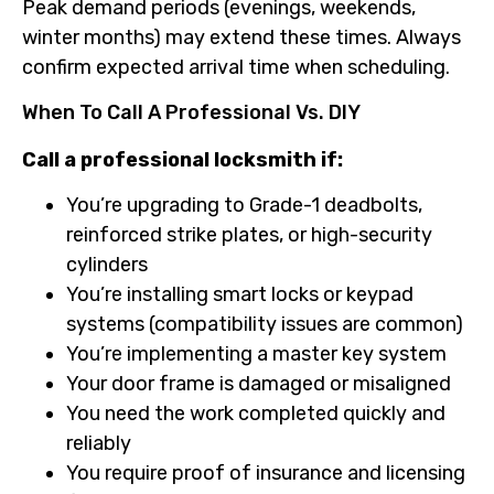
Peak demand periods (evenings, weekends,
winter months) may extend these times. Always
confirm expected arrival time when scheduling.
When To Call A Professional Vs. DIY
Call a professional locksmith if:
You’re upgrading to Grade-1 deadbolts,
reinforced strike plates, or high-security
cylinders
You’re installing smart locks or keypad
systems (compatibility issues are common)
You’re implementing a master key system
Your door frame is damaged or misaligned
You need the work completed quickly and
reliably
You require proof of insurance and licensing