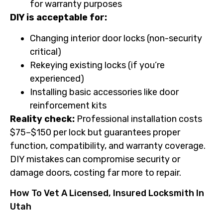
for warranty purposes
DIY is acceptable for:
Changing interior door locks (non-security
critical)
Rekeying existing locks (if you’re
experienced)
Installing basic accessories like door
reinforcement kits
Reality check:
Professional installation costs
$75–$150 per lock but guarantees proper
function, compatibility, and warranty coverage.
DIY mistakes can compromise security or
damage doors, costing far more to repair.
How To Vet A Licensed, Insured Locksmith In
Utah