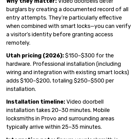
Why they matter:
Video doorbells deter
burglars by creating a documented record of all
entry attempts. They’re particularly effective
when combined with smart locks—you can verify
a visitor’s identity before granting access
remotely.
Utah pricing (2026):
$150–$300 for the
hardware. Professional installation (including
wiring and integration with existing smart locks)
adds $100–$200, totaling $250–$500 per
installation.
Installation timeline:
Video doorbell
installation takes 20–30 minutes. Mobile
locksmiths in Provo and surrounding areas
typically arrive within 25–35 minutes.