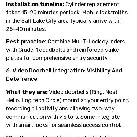
Installation timeline:
Cylinder replacement
takes 15–20 minutes per lock. Mobile locksmiths
in the Salt Lake City area typically arrive within
25–40 minutes.
Best practice:
Combine Mul-T-Lock cylinders
with Grade-1 deadbolts and reinforced strike
plates for comprehensive entry security.
6. Video Doorbell Integration: Visibility And
Deterrence
What they are:
Video doorbells (Ring, Nest
Hello, Logitech Circle) mount at your entry point,
recording all activity and allowing two-way
communication with visitors. Some integrate
with smart locks for seamless access control.