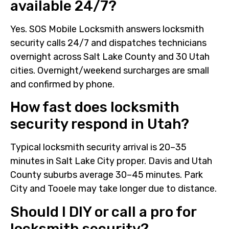
available 24/7?
Yes. SOS Mobile Locksmith answers locksmith
security calls 24/7 and dispatches technicians
overnight across Salt Lake County and 30 Utah
cities. Overnight/weekend surcharges are small
and confirmed by phone.
How fast does locksmith
security respond in Utah?
Typical locksmith security arrival is 20–35
minutes in Salt Lake City proper. Davis and Utah
County suburbs average 30–45 minutes. Park
City and Tooele may take longer due to distance.
Should I DIY or call a pro for
locksmith security?