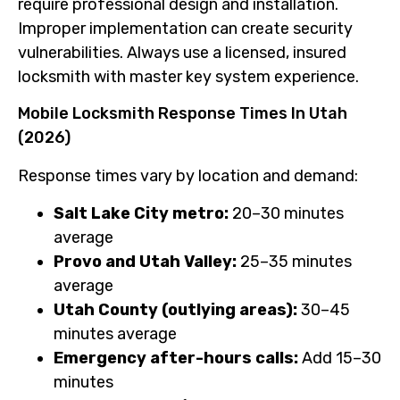
require professional design and installation.
Improper implementation can create security
vulnerabilities. Always use a licensed, insured
locksmith with master key system experience.
Mobile Locksmith Response Times In Utah
(2026)
Response times vary by location and demand:
Salt Lake City metro:
20–30 minutes
average
Provo and Utah Valley:
25–35 minutes
average
Utah County (outlying areas):
30–45
minutes average
Emergency after-hours calls:
Add 15–30
minutes