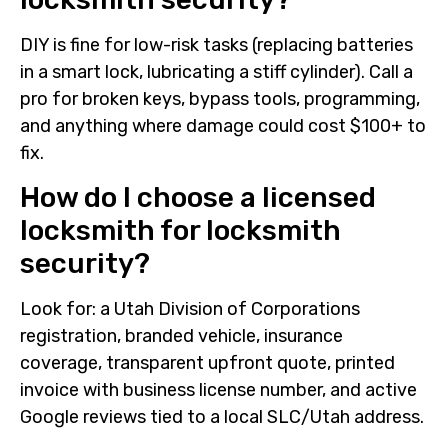
DIY is fine for low-risk tasks (replacing batteries
in a smart lock, lubricating a stiff cylinder). Call a
pro for broken keys, bypass tools, programming,
and anything where damage could cost $100+ to
fix.
How do I choose a licensed
locksmith for locksmith
security?
Look for: a Utah Division of Corporations
registration, branded vehicle, insurance
coverage, transparent upfront quote, printed
invoice with business license number, and active
Google reviews tied to a local SLC/Utah address.