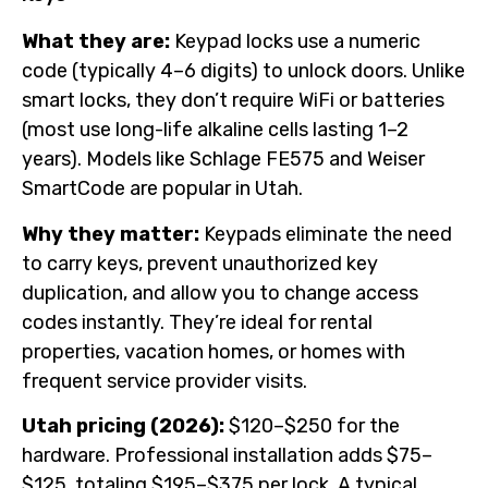
What they are:
Keypad locks use a numeric
code (typically 4–6 digits) to unlock doors. Unlike
smart locks, they don’t require WiFi or batteries
(most use long-life alkaline cells lasting 1–2
years). Models like Schlage FE575 and Weiser
SmartCode are popular in Utah.
Why they matter:
Keypads eliminate the need
to carry keys, prevent unauthorized key
duplication, and allow you to change access
codes instantly. They’re ideal for rental
properties, vacation homes, or homes with
frequent service provider visits.
Utah pricing (2026):
$120–$250 for the
hardware. Professional installation adds $75–
$125, totaling $195–$375 per lock. A typical