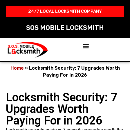
24/7 LOCAL LOCKSMITH COMPANY​
SOS MOBILE LOCKSMITH
Home
»
Locksmith Security: 7 Upgrades Worth
Paying For In 2026
Locksmith Security: 7
Upgrades Worth
Paying For in 2026
Locksmith security guide — 7 security upgrades worth the