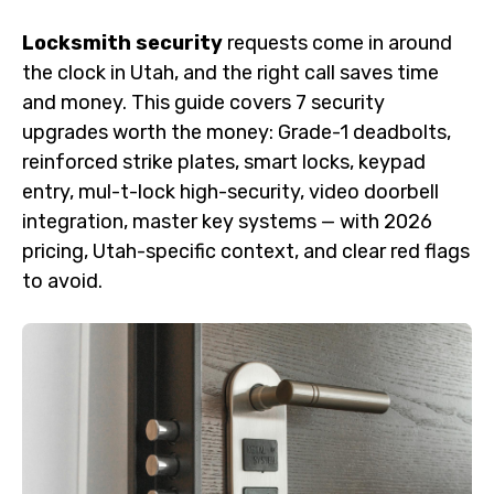
Locksmith security
requests come in around
the clock in Utah, and the right call saves time
and money. This guide covers 7 security
upgrades worth the money: Grade-1 deadbolts,
reinforced strike plates, smart locks, keypad
entry, mul-t-lock high-security, video doorbell
integration, master key systems — with 2026
pricing, Utah-specific context, and clear red flags
to avoid.