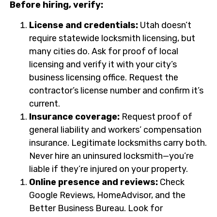
Before hiring, verify:
License and credentials:
Utah doesn’t
require statewide locksmith licensing, but
many cities do. Ask for proof of local
licensing and verify it with your city’s
business licensing office. Request the
contractor’s license number and confirm it’s
current.
Insurance coverage:
Request proof of
general liability and workers’ compensation
insurance. Legitimate locksmiths carry both.
Never hire an uninsured locksmith—you’re
liable if they’re injured on your property.
Online presence and reviews:
Check
Google Reviews, HomeAdvisor, and the
Better Business Bureau. Look for