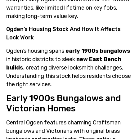
warranties, like limited lifetime on key fobs,
making long-term value key.
Ogden’s Housing Stock And How It Affects
Lock Work
Ogden’s housing spans
early 1900s bungalows
in historic districts to sleek
new East Bench
builds
, creating diverse locksmith challenges.
Understanding this stock helps residents choose
the right services.
Early 1900s Bungalows and
Victorian Homes
Central Ogden features charming Craftsman
bungalows and Victorians with original brass