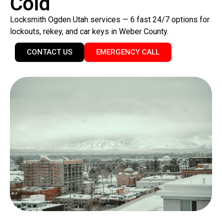
Cold
Locksmith Ogden Utah services — 6 fast 24/7 options for
lockouts, rekey, and car keys in Weber County.
CONTACT US
EMERGENCY CALL