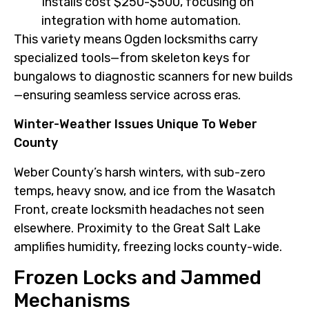
Installs cost $250-$500, focusing on
integration with home automation.
This variety means Ogden locksmiths carry
specialized tools—from skeleton keys for
bungalows to diagnostic scanners for new builds
—ensuring seamless service across eras.
Winter-Weather Issues Unique To Weber
County
Weber County’s harsh winters, with sub-zero
temps, heavy snow, and ice from the Wasatch
Front, create locksmith headaches not seen
elsewhere. Proximity to the Great Salt Lake
amplifies humidity, freezing locks county-wide.
Frozen Locks and Jammed
Mechanisms