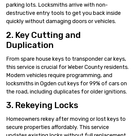
parking lots. Locksmiths arrive with non-
destructive entry tools to get you back inside
quickly without damaging doors or vehicles.
2. Key Cutting and
Duplication
From spare house keys to transponder car keys,
this service is crucial for Weber County residents.
Modern vehicles require programming, and
locksmiths in Ogden cut keys for 99% of cars on
the road, including duplicates for older ignitions.
3. Rekeying Locks
Homeowners rekey after moving or lost keys to
secure properties affordably. This service
updates existing locks without full replacement,