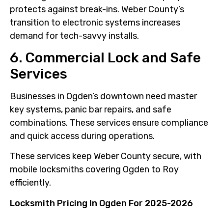
protects against break-ins. Weber County’s
transition to electronic systems increases
demand for tech-savvy installs.
6. Commercial Lock and Safe
Services
Businesses in Ogden’s downtown need master
key systems, panic bar repairs, and safe
combinations. These services ensure compliance
and quick access during operations.
These services keep Weber County secure, with
mobile locksmiths covering Ogden to Roy
efficiently.
Locksmith Pricing In Ogden For 2025-2026