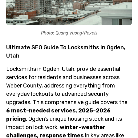
Photo: Quang Vuong/Pexels
Ultimate SEO Guide To Locksmiths In Ogden,
Utah
Locksmiths in Ogden, Utah, provide essential
services for residents and businesses across
Weber County, addressing everything from
everyday lockouts to advanced security
upgrades. This comprehensive guide covers the
6 most-needed services
,
2025-2026
pricing
, Ogden’s unique housing stock and its
impact on lock work,
winter-weather
challenges
,
response times
in key areas like