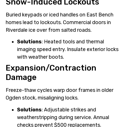
Snow-Induced Lockouts
Buried keypads or iced handles on East Bench
homes lead to lockouts. Commercial doors in
Riverdale ice over from salted roads.
Solutions
: Heated tools and thermal
imaging speed entry. Insulate exterior locks
with weather boots.
Expansion/Contraction
Damage
Freeze-thaw cycles warp door frames in older
Ogden stock, misaligning locks.
Solutions
: Adjustable strikes and
weatherstripping during service. Annual
checks prevent $500 replacements.