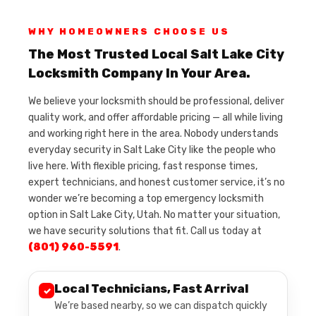
WHY HOMEOWNERS CHOOSE US
The Most Trusted Local Salt Lake City
Locksmith Company In Your Area.
We believe your locksmith should be professional, deliver
quality work, and offer affordable pricing — all while living
and working right here in the area. Nobody understands
everyday security in Salt Lake City like the people who
live here. With flexible pricing, fast response times,
expert technicians, and honest customer service, it’s no
wonder we’re becoming a top emergency locksmith
option in Salt Lake City, Utah. No matter your situation,
we have security solutions that fit. Call us today at
(801) 960-5591
.
Local Technicians, Fast Arrival
✓
We’re based nearby, so we can dispatch quickly