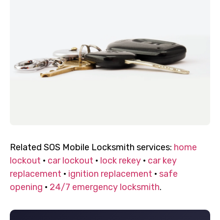
Related SOS Mobile Locksmith services:
home
lockout
·
car lockout
·
lock rekey
·
car key
replacement
·
ignition replacement
·
safe
opening
·
24/7 emergency locksmith
.