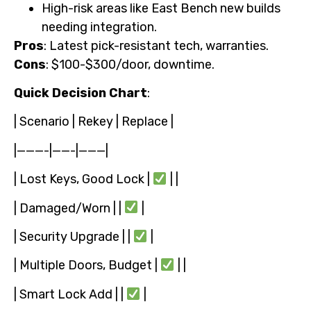
High-risk areas like East Bench new builds
needing integration.
Pros
: Latest pick-resistant tech, warranties.
Cons
: $100-$300/door, downtime.
Quick Decision Chart
:
| Scenario | Rekey | Replace |
|———-|——-|———|
| Lost Keys, Good Lock |
| |
| Damaged/Worn | |
|
| Security Upgrade | |
|
| Multiple Doors, Budget |
| |
| Smart Lock Add | |
|