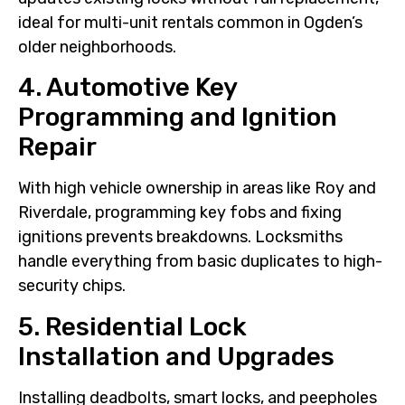
ideal for multi-unit rentals common in Ogden’s
older neighborhoods.
4. Automotive Key
Programming and Ignition
Repair
With high vehicle ownership in areas like Roy and
Riverdale, programming key fobs and fixing
ignitions prevents breakdowns. Locksmiths
handle everything from basic duplicates to high-
security chips.
5. Residential Lock
Installation and Upgrades
Installing deadbolts, smart locks, and peepholes