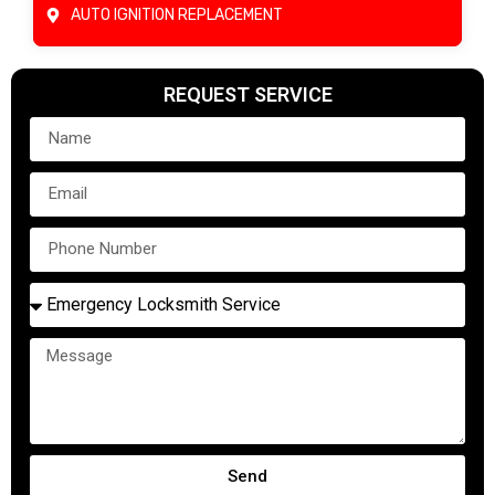
AUTO IGNITION REPLACEMENT
REQUEST SERVICE
Send