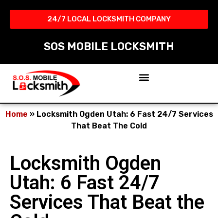
24/7 LOCAL LOCKSMITH COMPANY​
SOS MOBILE LOCKSMITH
Home
»
Locksmith Ogden Utah: 6 Fast 24/7 Services
That Beat The Cold
Locksmith Ogden
Utah: 6 Fast 24/7
Services That Beat the