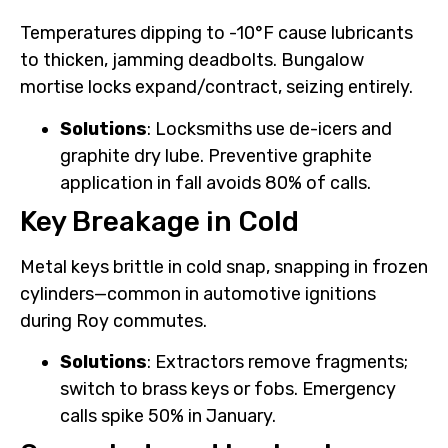
Temperatures dipping to -10°F cause lubricants
to thicken, jamming deadbolts. Bungalow
mortise locks expand/contract, seizing entirely.
Solutions
: Locksmiths use de-icers and
graphite dry lube. Preventive graphite
application in fall avoids 80% of calls.
Key Breakage in Cold
Metal keys brittle in cold snap, snapping in frozen
cylinders—common in automotive ignitions
during Roy commutes.
Solutions
: Extractors remove fragments;
switch to brass keys or fobs. Emergency
calls spike 50% in January.