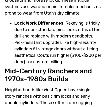
knobsets and mortise locks. These antique
systems use warded or pin-tumbler mechanisms
prone to wear from Utah’s dry climate.
Lock Work Differences
: Rekeying is tricky
due to non-standard pins; locksmiths often
drill and replace with modern deadbolts.
Pick-resistant upgrades like high-security
cylinders fit vintage doors without altering
aesthetics. Costs run higher ($100-$200 per
door) for custom milling.
Mid-Century Ranchers and
1970s-1980s Builds
Neighborhoods like West Ogden have single-
story ranches with basic rim locks and early
double-cylinders. These suffer from sagging