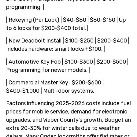
programming. |
| Rekeying (Per Lock) | $40-$80 | $80-$150 | Up
to 6 locks for $200-$400 total. |
| New Deadbolt Install | $100-$250 | $200-$400 |
Includes hardware; smart locks +$100. |
| Automotive Key Fob | $100-$300 | $200-$500 |
Programming for newer models. |
| Commercial Master Key | $200-$600 |
$400-$1,000 | Multi-door systems. |
Factors influencing 2025-2026 costs include fuel
prices for mobile service, demand for electronic
upgrades, and Weber County’s growth. Budget an
extra 20-30% for winter calls due to weather
delays. Many Ogden locksmiths offer flat rates or