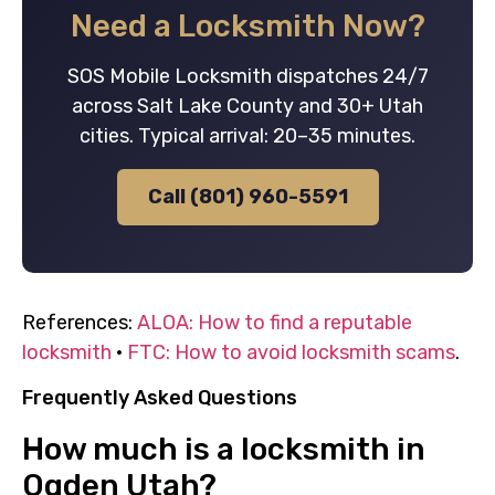
Need a Locksmith Now?
SOS Mobile Locksmith dispatches 24/7
across Salt Lake County and 30+ Utah
cities. Typical arrival: 20–35 minutes.
Call (801) 960-5591
References:
ALOA: How to find a reputable
locksmith
·
FTC: How to avoid locksmith scams
.
Frequently Asked Questions
How much is a locksmith in
Ogden Utah?