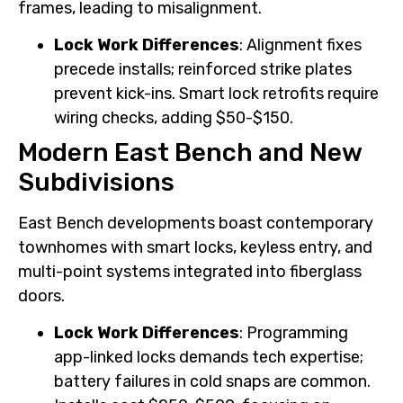
frames, leading to misalignment.
Lock Work Differences
: Alignment fixes
precede installs; reinforced strike plates
prevent kick-ins. Smart lock retrofits require
wiring checks, adding $50-$150.
Modern East Bench and New
Subdivisions
East Bench developments boast contemporary
townhomes with smart locks, keyless entry, and
multi-point systems integrated into fiberglass
doors.
Lock Work Differences
: Programming
app-linked locks demands tech expertise;
battery failures in cold snaps are common.