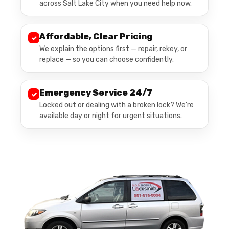
across Salt Lake City when you need help now.
Affordable, Clear Pricing
✓
We explain the options first — repair, rekey, or
replace — so you can choose confidently.
Emergency Service 24/7
✓
Locked out or dealing with a broken lock? We’re
available day or night for urgent situations.