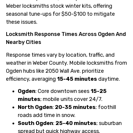
Weber locksmiths stock winter kits, offering
seasonal tune-ups for $50-$100 to mitigate
these issues.
Locksmith Response Times Across Ogden And
Nearby Cities
Response times vary by location, traffic, and
weather in Weber County. Mobile locksmiths from
Ogden hubs like 2050 Wall Ave. prioritize
efficiency, averaging
15-45 minutes
daytime.
Ogden
: Core downtown sees
15-25
minutes
; mobile units cover 24/7.
North Ogden
:
20-35 minutes
; foothill
roads add time in snow.
South Ogden
:
25-40 minutes
; suburban
spread but quick highway access.