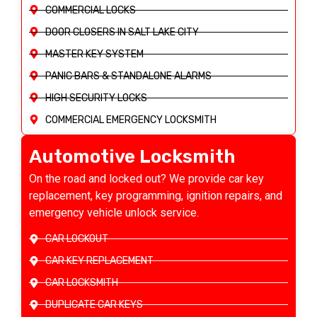
COMMERCIAL LOCKS
DOOR CLOSERS IN SALT LAKE CITY
MASTER KEY SYSTEM
PANIC BARS & STANDALONE ALARMS
HIGH SECURITY LOCKS
COMMERCIAL EMERGENCY LOCKSMITH
Automotive Locksmith
On the road and locked out? We provide car key
replacement, key programming, ignition repairs, and
emergency vehicle unlock service.
CAR LOCKOUT
CAR KEY REPLACEMENT
CAR LOCKSMITH
DUPLICATE CAR KEYS