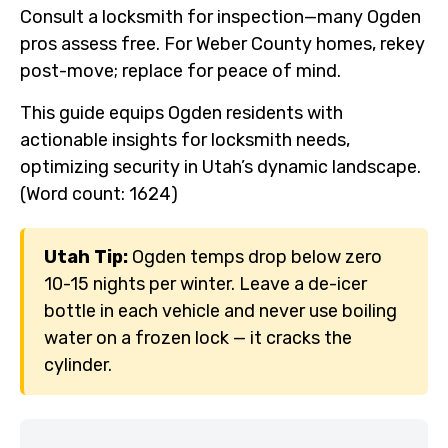
Consult a locksmith for inspection—many Ogden
pros assess free. For Weber County homes, rekey
post-move; replace for peace of mind.
This guide equips Ogden residents with
actionable insights for locksmith needs,
optimizing security in Utah’s dynamic landscape.
(Word count: 1624)
Utah Tip:
Ogden temps drop below zero
10-15 nights per winter. Leave a de-icer
bottle in each vehicle and never use boiling
water on a frozen lock — it cracks the
cylinder.