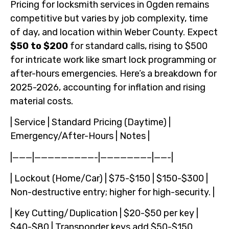
Pricing for locksmith services in Ogden remains
competitive but varies by job complexity, time
of day, and location within Weber County. Expect
$50 to $200
for standard calls, rising to $500
for intricate work like smart lock programming or
after-hours emergencies. Here’s a breakdown for
2025-2026, accounting for inflation and rising
material costs.
| Service | Standard Pricing (Daytime) |
Emergency/After-Hours | Notes |
|———|—————————-|———————–|——-|
| Lockout (Home/Car) | $75-$150 | $150-$300 |
Non-destructive entry; higher for high-security. |
| Key Cutting/Duplication | $20-$50 per key |
$40-$80 | Transponder keys add $50-$150