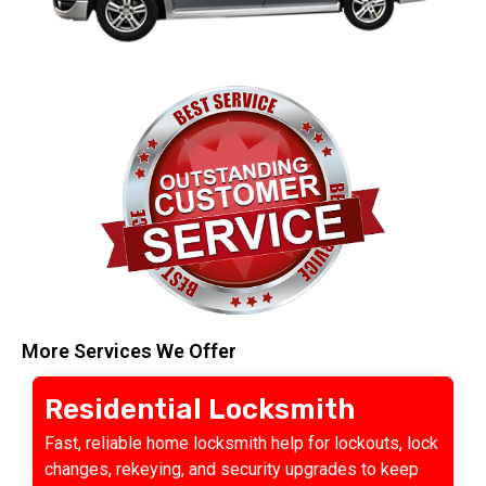
More Services We Offer
Residential Locksmith
Fast, reliable home locksmith help for lockouts, lock
changes, rekeying, and security upgrades to keep