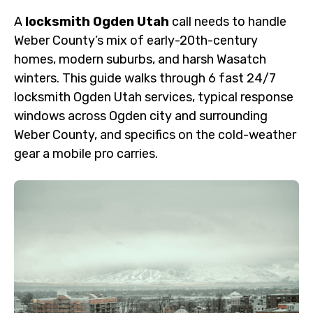
A
locksmith Ogden Utah
call needs to handle
Weber County’s mix of early-20th-century
homes, modern suburbs, and harsh Wasatch
winters. This guide walks through 6 fast 24/7
locksmith Ogden Utah services, typical response
windows across Ogden city and surrounding
Weber County, and specifics on the cold-weather
gear a mobile pro carries.