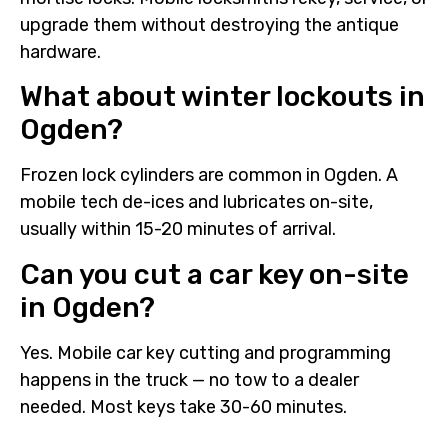
upgrade them without destroying the antique
hardware.
What about winter lockouts in
Ogden?
Frozen lock cylinders are common in Ogden. A
mobile tech de-ices and lubricates on-site,
usually within 15-20 minutes of arrival.
Can you cut a car key on-site
in Ogden?
Yes. Mobile car key cutting and programming
happens in the truck — no tow to a dealer
needed. Most keys take 30-60 minutes.