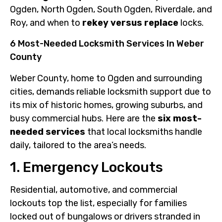
Ogden, North Ogden, South Ogden, Riverdale, and
Roy, and when to
rekey versus replace
locks.
6 Most-Needed Locksmith Services In Weber
County
Weber County, home to Ogden and surrounding
cities, demands reliable locksmith support due to
its mix of historic homes, growing suburbs, and
busy commercial hubs. Here are the
six most-
needed services
that local locksmiths handle
daily, tailored to the area’s needs.
1. Emergency Lockouts
Residential, automotive, and commercial
lockouts top the list, especially for families
locked out of bungalows or drivers stranded in