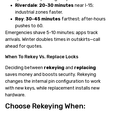
Riverdale
:
20-30 minutes
near I-15;
industrial zones faster.
Roy
:
30-45 minutes
farthest; after-hours
pushes to 60.
Emergencies shave 5-10 minutes; apps track
arrivals. Winter doubles times in outskirts—call
ahead for quotes.
When To Rekey Vs. Replace Locks
Deciding between
rekeying
and
replacing
saves money and boosts security. Rekeying
changes the internal pin configuration to work
with new keys, while replacement installs new
hardware.
Choose Rekeying When: