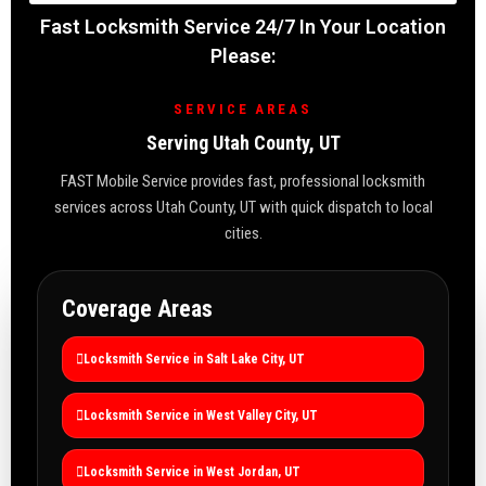
Fast Locksmith Service 24/7 In Your Location
Please:
SERVICE AREAS
Serving Utah County, UT
FAST Mobile Service provides fast, professional locksmith
services across Utah County, UT with quick dispatch to local
cities.
Coverage Areas
Locksmith Service in Salt Lake City, UT
Locksmith Service in West Valley City, UT
Locksmith Service in West Jordan, UT