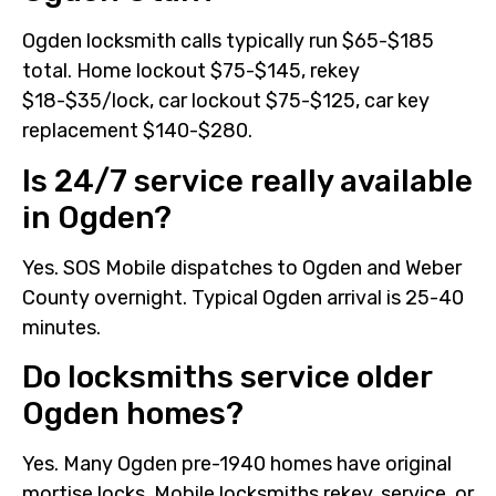
Ogden locksmith calls typically run $65-$185
total. Home lockout $75-$145, rekey
$18-$35/lock, car lockout $75-$125, car key
replacement $140-$280.
Is 24/7 service really available
in Ogden?
Yes. SOS Mobile dispatches to Ogden and Weber
County overnight. Typical Ogden arrival is 25-40
minutes.
Do locksmiths service older
Ogden homes?
Yes. Many Ogden pre-1940 homes have original
mortise locks. Mobile locksmiths rekey, service, or