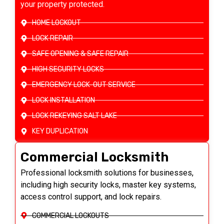
your property protected.
HOME LOCKOUT
LOCK REPAIR
SAFE OPENING & SAFE REPAIR
HIGH SECURITY LOCKS
EMERGENCY LOCK-OUT SERVICE
LOCK INSTALLATION
LOCK REKEYING SALT LAKE
KEY DUPLICATION
Commercial Locksmith
Professional locksmith solutions for businesses,
including high security locks, master key systems,
access control support, and lock repairs.
COMMERCIAL LOCKOUTS