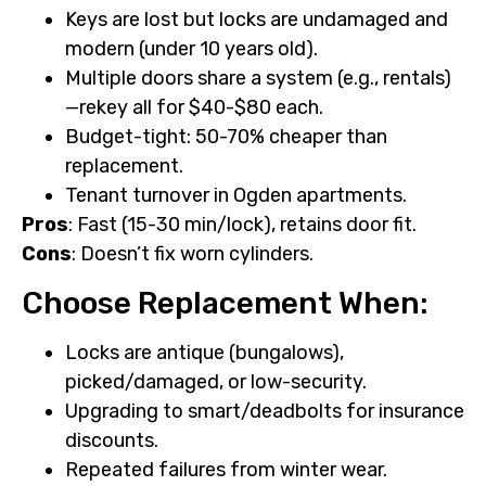
Keys are lost but locks are undamaged and
modern (under 10 years old).
Multiple doors share a system (e.g., rentals)
—rekey all for $40-$80 each.
Budget-tight: 50-70% cheaper than
replacement.
Tenant turnover in Ogden apartments.
Pros
: Fast (15-30 min/lock), retains door fit.
Cons
: Doesn’t fix worn cylinders.
Choose Replacement When:
Locks are antique (bungalows),
picked/damaged, or low-security.
Upgrading to smart/deadbolts for insurance
discounts.
Repeated failures from winter wear.