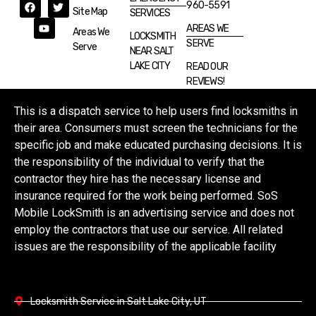
960-5591
Site Map
SERVICES
AREAS WE
Areas We
LOCKSMITH
SERVE
Serve
NEAR SALT
LAKE CITY
READ OUR
REVIEWS!
This is a dispatch service to help users find locksmiths in
their area. Consumers must screen the technicians for the
specific job and make educated purchasing decisions. It is
the responsibility of the individual to verify that the
contractor they hire has the necessary license and
insurance required for the work being performed. SoS
Mobile LockSmith is an advertising service and does not
employ the contractors that use our service. All related
issues are the responsibility of the applicable facility
Locksmith Service in Salt Lake City, UT