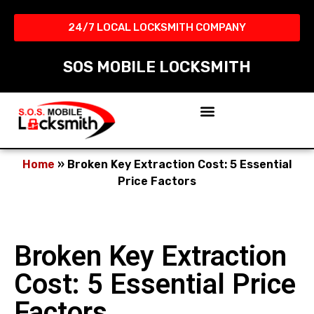
24/7 LOCAL LOCKSMITH COMPANY​
SOS MOBILE LOCKSMITH
Home
»
Broken Key Extraction Cost: 5 Essential
Price Factors
Broken Key Extraction
Cost: 5 Essential Price
Factors