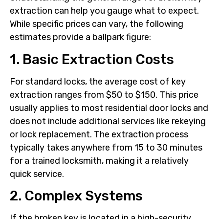
extraction can help you gauge what to expect.
While specific prices can vary, the following
estimates provide a ballpark figure:
1. Basic Extraction Costs
For standard locks, the average cost of key
extraction ranges from $50 to $150. This price
usually applies to most residential door locks and
does not include additional services like rekeying
or lock replacement. The extraction process
typically takes anywhere from 15 to 30 minutes
for a trained locksmith, making it a relatively
quick service.
2. Complex Systems
If the broken key is located in a high-security