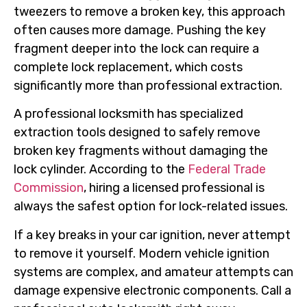
tweezers to remove a broken key, this approach
often causes more damage. Pushing the key
fragment deeper into the lock can require a
complete lock replacement, which costs
significantly more than professional extraction.
A professional locksmith has specialized
extraction tools designed to safely remove
broken key fragments without damaging the
lock cylinder. According to the
Federal Trade
Commission
, hiring a licensed professional is
always the safest option for lock-related issues.
If a key breaks in your car ignition, never attempt
to remove it yourself. Modern vehicle ignition
systems are complex, and amateur attempts can
damage expensive electronic components. Call a