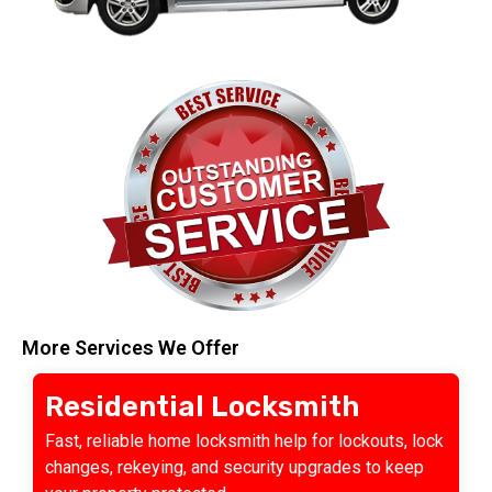
More Services We Offer
Residential Locksmith
Fast, reliable home locksmith help for lockouts, lock
changes, rekeying, and security upgrades to keep