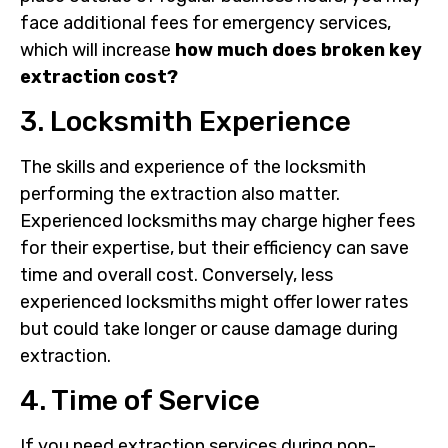
face additional fees for emergency services,
which will increase
how much does broken key
extraction cost?
3. Locksmith Experience
The skills and experience of the locksmith
performing the extraction also matter.
Experienced locksmiths may charge higher fees
for their expertise, but their efficiency can save
time and overall cost. Conversely, less
experienced locksmiths might offer lower rates
but could take longer or cause damage during
extraction.
4. Time of Service
If you need extraction services during non-