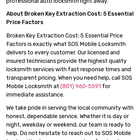
professional auto locksmith right away.
About Broken Key Extraction Cost: 5 Essential
Price Factors
Broken Key Extraction Cost: 5 Essential Price
Factors is exactly what SOS Mobile Locksmith
delivers to every customer. Our licensed and
insured technicians provide the highest quality
locksmith services with fast response times and
transparent pricing. When you need help, call SOS
Mobile Locksmith at
(801) 960-5591
for
immediate assistance.
We take pride in serving the local community with
honest, dependable service. Whether it is day or
night, weekday or weekend, our team is ready to
help. Do not hesitate to reach out to SOS Mobile