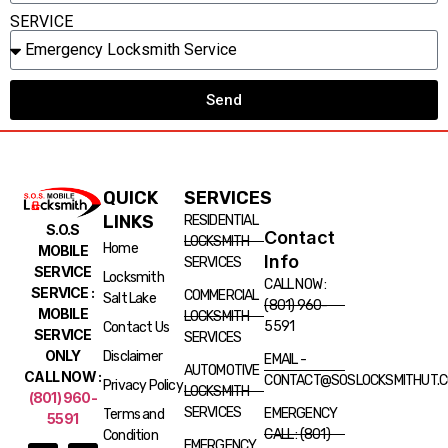
SERVICE
Send
QUICK
SERVICES
LINKS
RESIDENTIAL
S.O.S
Contact
LOCKSMITH
Home
MOBILE
Info
SERVICES
SERVICE
Locksmith
CALL NOW :
SERVICE :
COMMERCIAL
Salt Lake
(801) 960-
MOBILE
LOCKSMITH
5591
Contact Us
SERVICE
SERVICES
ONLY
Disclaimer
EMAIL -
AUTOMOTIVE
CALL NOW :
CONTACT@SOSLOCKSMITHUT.
Privacy Policy
LOCKSMITH
(801) 960-
SERVICES
EMERGENCY
Terms and
5591
CALL : (801)
Condition
EMERGENCY