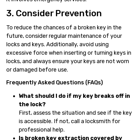
3. Consider Prevention
To reduce the chances of a broken key in the
future, consider regular maintenance of your
locks and keys. Additionally, avoid using
excessive force when inserting or turning keys in
locks, and always ensure your keys are not worn
or damaged before use.
Frequently Asked Questions (FAQs)
What should I do if my key breaks off in
the lock?
First, assess the situation and see if the key
is accessible. If not, call a locksmith for
professional help.
Is broken key extraction covered by