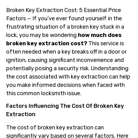
Broken Key Extraction Cost: 5 Essential Price
Factors — If you’ve ever found yourself in the
frustrating situation of a broken key stuck in a
lock, you may be wondering
how much does
broken key extraction cost?
This service is
often needed when a key breaks off in a door or
ignition, causing significant inconvenience and
potentially posing a security risk. Understanding
the cost associated with key extraction can help
you make informed decisions when faced with
this common locksmith issue.
Factors Influencing The Cost Of Broken Key
Extraction
The cost of broken key extraction can
significantly vary based on several factors. Here