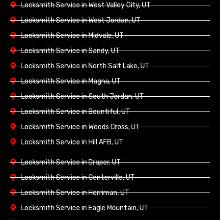
Locksmith Service in West Valley City, UT
Locksmith Service in West Jordan, UT
Locksmith Service in Midvale, UT
Locksmith Service in Sandy, UT
Locksmith Service in North Salt Lake, UT
Locksmith Service in Magna, UT
Locksmith Service in South Jordan, UT
Locksmith Service in Bountiful, UT
Locksmith Service in Woods Cross, UT
Locksmith Service in Hill AFB, UT
Locksmith Service in Draper, UT
Locksmith Service in Centerville, UT
Locksmith Service in Herriman, UT
Locksmith Service in Eagle Mountain, UT