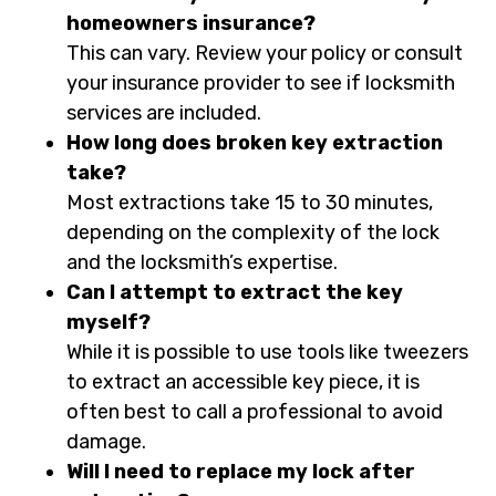
homeowners insurance?
This can vary. Review your policy or consult
your insurance provider to see if locksmith
services are included.
How long does broken key extraction
take?
Most extractions take 15 to 30 minutes,
depending on the complexity of the lock
and the locksmith’s expertise.
Can I attempt to extract the key
myself?
While it is possible to use tools like tweezers
to extract an accessible key piece, it is
often best to call a professional to avoid
damage.
Will I need to replace my lock after