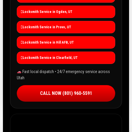
Locksmith Service in Ogden, UT
Locksmith Service in Provo, UT
Locksmith Service in Hill AFB, UT
Locksmith Service in Clearfield, UT
Fast local dispatch • 24/7 emergency service across
Utah
CALL NOW (801) 960-5591