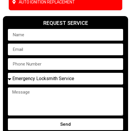
AUTO IGNITION REPLACEMENT
REQUEST SERVICE
Send