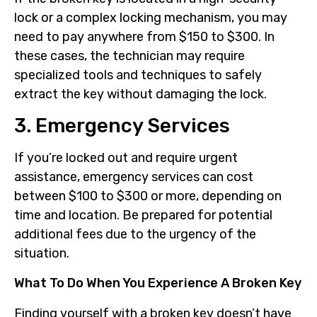
lock or a complex locking mechanism, you may
need to pay anywhere from $150 to $300. In
these cases, the technician may require
specialized tools and techniques to safely
extract the key without damaging the lock.
3. Emergency Services
If you’re locked out and require urgent
assistance, emergency services can cost
between $100 to $300 or more, depending on
time and location. Be prepared for potential
additional fees due to the urgency of the
situation.
What To Do When You Experience A Broken Key
Finding yourself with a broken key doesn’t have