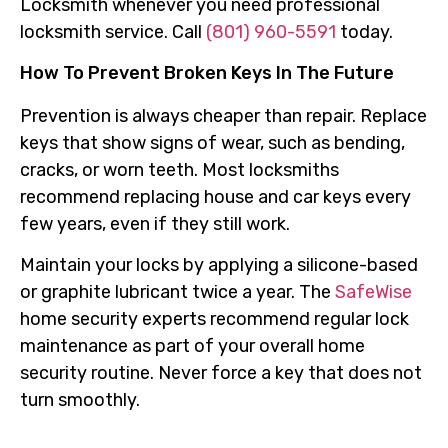
Locksmith whenever you need professional
locksmith service. Call
(801) 960-5591
today.
How To Prevent Broken Keys In The Future
Prevention is always cheaper than repair. Replace
keys that show signs of wear, such as bending,
cracks, or worn teeth. Most locksmiths
recommend replacing house and car keys every
few years, even if they still work.
Maintain your locks by applying a silicone-based
or graphite lubricant twice a year. The
SafeWise
home security experts recommend regular lock
maintenance as part of your overall home
security routine. Never force a key that does not
turn smoothly.