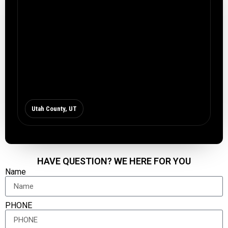
Utah County, UT
HAVE QUESTION? WE HERE FOR YOU
Name
PHONE