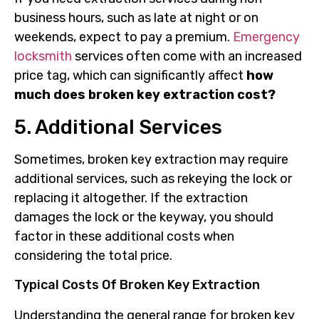
business hours, such as late at night or on
weekends, expect to pay a premium.
Emergency
locksmith
services often come with an increased
price tag, which can significantly affect
how
much does broken key extraction cost?
5. Additional Services
Sometimes, broken key extraction may require
additional services, such as rekeying the lock or
replacing it altogether. If the extraction
damages the lock or the keyway, you should
factor in these additional costs when
considering the total price.
Typical Costs Of Broken Key Extraction
Understanding the general range for broken key