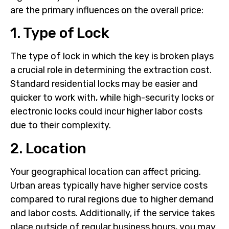
are the primary influences on the overall price:
1. Type of Lock
The type of lock in which the key is broken plays
a crucial role in determining the extraction cost.
Standard residential locks may be easier and
quicker to work with, while high-security locks or
electronic locks could incur higher labor costs
due to their complexity.
2. Location
Your geographical location can affect pricing.
Urban areas typically have higher service costs
compared to rural regions due to higher demand
and labor costs. Additionally, if the service takes
place outside of regular business hours, you may