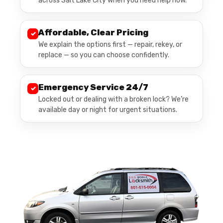
across Salt Lake City when you need help now.
Affordable, Clear Pricing
✓
We explain the options first — repair, rekey, or
replace — so you can choose confidently.
Emergency Service 24/7
✓
Locked out or dealing with a broken lock? We’re
available day or night for urgent situations.