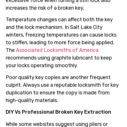
excessive force when turning a stiff lock also
increases the risk of a broken key.
Temperature changes can affect both the key
and the lock mechanism. In Salt Lake City
winters, freezing temperatures can cause locks
to stiffen, leading to more force being applied.
The
Associated Locksmiths of America
recommends using graphite lubricant to keep
your locks operating smoothly.
Poor quality key copies are another frequent
culprit. Always use a reputable locksmith for key
duplication to ensure the copy is made from
high-quality materials.
DIY Vs Professional Broken Key Extraction
While some websites suggest using pliers or