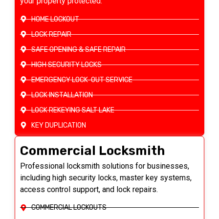
your property protected.
HOME LOCKOUT
LOCK REPAIR
SAFE OPENING & SAFE REPAIR
HIGH SECURITY LOCKS
EMERGENCY LOCK-OUT SERVICE
LOCK INSTALLATION
LOCK REKEYING SALT LAKE
KEY DUPLICATION
Commercial Locksmith
Professional locksmith solutions for businesses,
including high security locks, master key systems,
access control support, and lock repairs.
COMMERCIAL LOCKOUTS