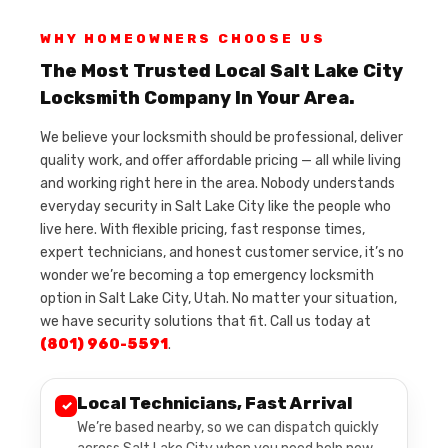
WHY HOMEOWNERS CHOOSE US
The Most Trusted Local Salt Lake City
Locksmith Company In Your Area.
We believe your locksmith should be professional, deliver
quality work, and offer affordable pricing — all while living
and working right here in the area. Nobody understands
everyday security in Salt Lake City like the people who
live here. With flexible pricing, fast response times,
expert technicians, and honest customer service, it’s no
wonder we’re becoming a top emergency locksmith
option in Salt Lake City, Utah. No matter your situation,
we have security solutions that fit. Call us today at
(801) 960-5591
.
Local Technicians, Fast Arrival
✓
We’re based nearby, so we can dispatch quickly