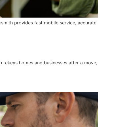
ksmith provides fast mobile service, accurate
th rekeys homes and businesses after a move,