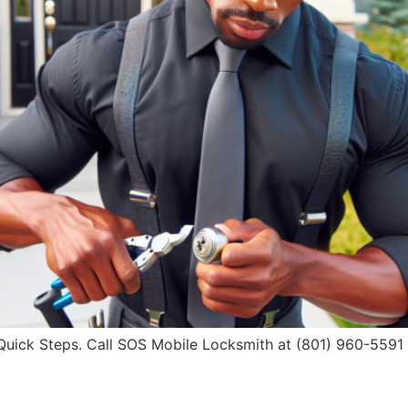
ick Steps. Call SOS Mobile Locksmith at (801) 960-5591 fo