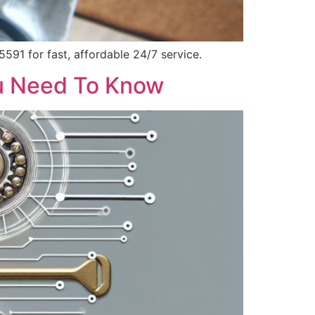
591 for fast, affordable 24/7 service.
ou Need To Know