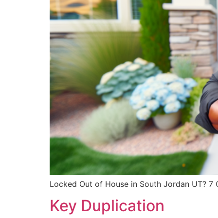
Locked Out of House in South Jordan UT? 7 Qu
Key Duplication