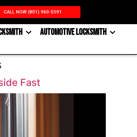
CALL NOW (801) 960-5591
CKSMITH
AUTOMOTIVE LOCKSMITH
s
side Fast