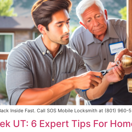
ck Inside Fast. Call SOS Mobile Locksmith at (801) 960-559
eek UT: 6 Expert Tips For Hom