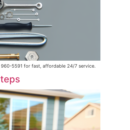
960-5591 for fast, affordable 24/7 service.
Steps