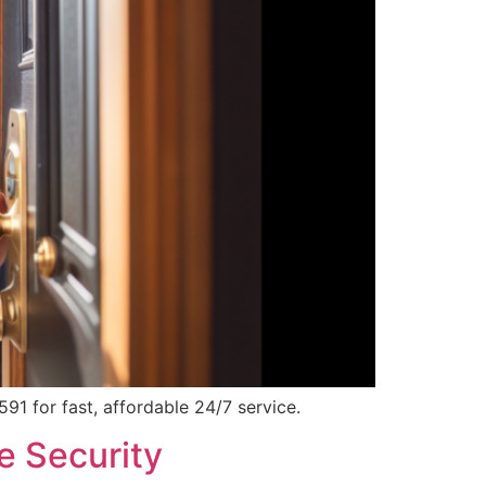
1 for fast, affordable 24/7 service.
e Security