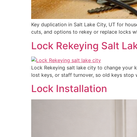
Key duplication in Salt Lake City, UT for hou
cuts, and options to rekey or replace locks 
Lock Rekeying Salt Lak
Lock Rekeying salt lake city to change your 
lost keys, or staff turnover, so old keys sto
Lock Installation