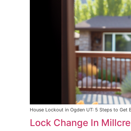
House Lockout in Ogden UT: 5 Steps to Get Ba
Lock Change In Millcr