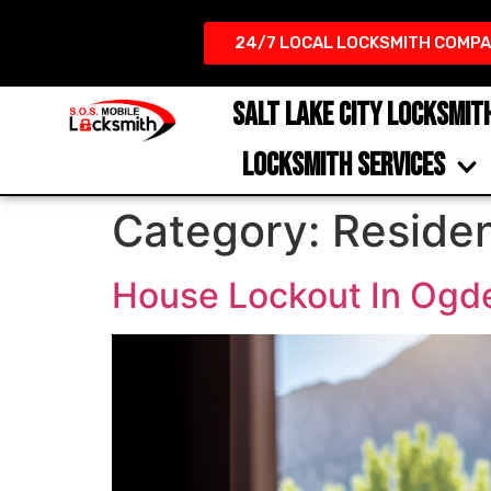
24/7 LOCAL LOCKSMITH COMPA
SALT LAKE CITY LOCKSMIT
LOCKSMITH SERVICES
Category:
Residen
House Lockout In Ogde