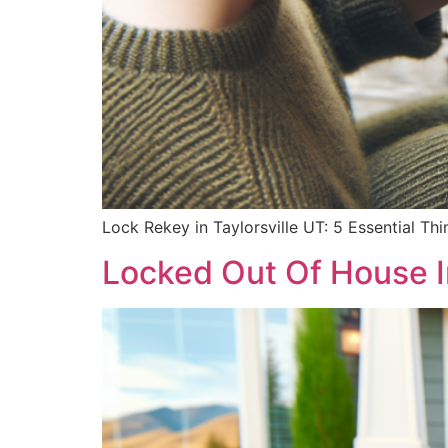
Lock Rekey in Taylorsville UT: 5 Essential T
Locked Out Of House I