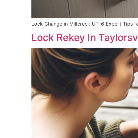
Lock Change in Millcreek UT: 6 Expert Tips f
Lock Rekey In Taylorsv