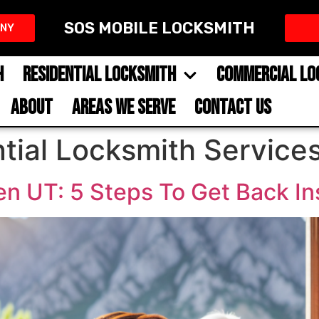
SOS MOBILE LOCKSMITH
NY​
H
RESIDENTIAL LOCKSMITH
COMMERCIAL LO
ABOUT
AREAS WE SERVE
CONTACT US
tial Locksmith Service
n UT: 5 Steps To Get Back In