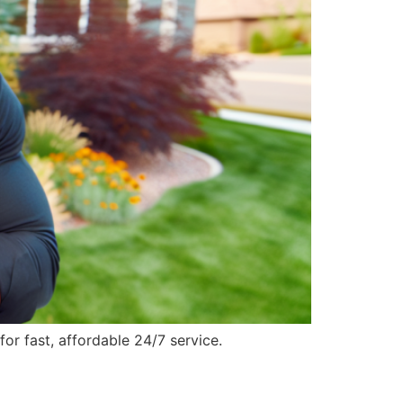
r fast, affordable 24/7 service.