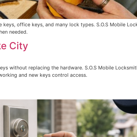
se keys, office keys, and many lock types. S.O.S Mobile Loc
when needed.
e City
keys without replacing the hardware. S.O.S Mobile Locksmi
p working and new keys control access.