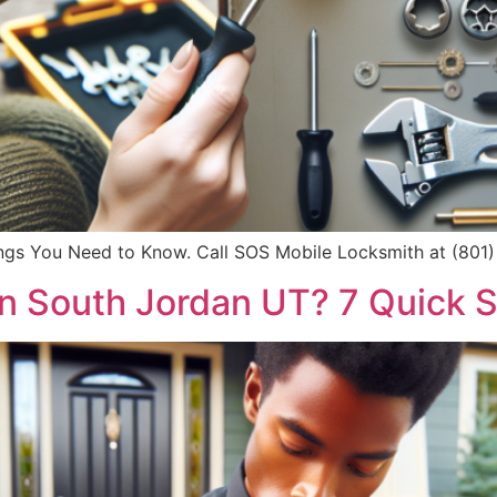
hings You Need to Know. Call SOS Mobile Locksmith at (801) 
n South Jordan UT? 7 Quick 