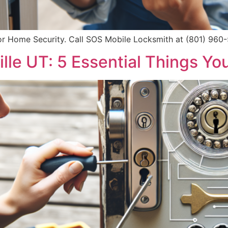
or Home Security. Call SOS Mobile Locksmith at (801) 960-5
ille UT: 5 Essential Things Y