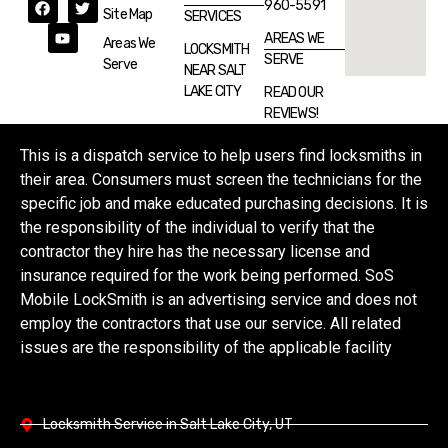
960-5591
Site Map
SERVICES
AREAS WE
Areas We
LOCKSMITH
SERVE
Serve
NEAR SALT
LAKE CITY
READ OUR
REVIEWS!
This is a dispatch service to help users find locksmiths in
their area. Consumers must screen the technicians for the
specific job and make educated purchasing decisions. It is
the responsibility of the individual to verify that the
contractor they hire has the necessary license and
insurance required for the work being performed. SoS
Mobile LockSmith is an advertising service and does not
employ the contractors that use our service. All related
issues are the responsibility of the applicable facility
Locksmith Service in Salt Lake City, UT