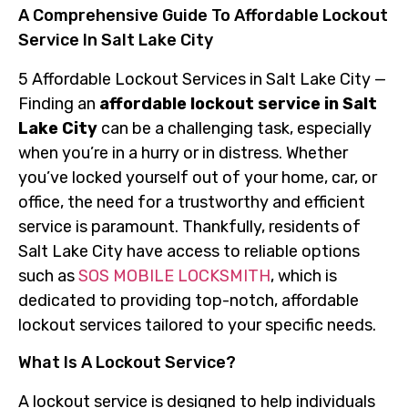
A Comprehensive Guide To Affordable Lockout
Service In Salt Lake City
5 Affordable Lockout Services in Salt Lake City —
Finding an
affordable lockout service in Salt
Lake City
can be a challenging task, especially
when you’re in a hurry or in distress. Whether
you’ve locked yourself out of your home, car, or
office, the need for a trustworthy and efficient
service is paramount. Thankfully, residents of
Salt Lake City have access to reliable options
such as
SOS MOBILE LOCKSMITH
, which is
dedicated to providing top-notch, affordable
lockout services tailored to your specific needs.
What Is A Lockout Service?
A lockout service is designed to help individuals