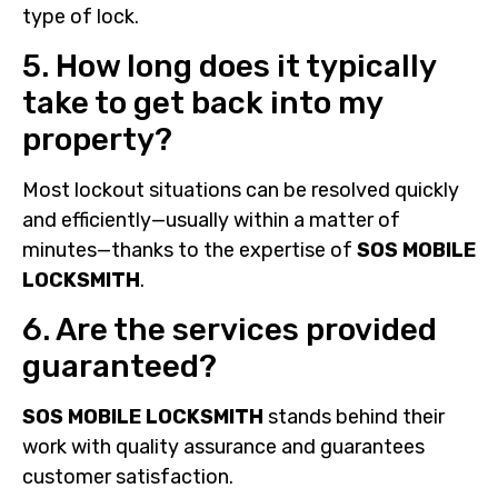
type of lock.
5. How long does it typically
take to get back into my
property?
Most lockout situations can be resolved quickly
and efficiently—usually within a matter of
minutes—thanks to the expertise of
SOS MOBILE
LOCKSMITH
.
6. Are the services provided
guaranteed?
SOS MOBILE LOCKSMITH
stands behind their
work with quality assurance and guarantees
customer satisfaction.