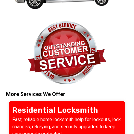
More Services We Offer
Residential Locksmith
Fast, reliable home locksmith help for lockouts, lock
changes, rekeying, and security upgrades to keep
your property protected.