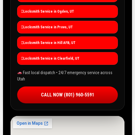
Locksmith Service in Ogden, UT
Locksmith Service in Provo, UT
Locksmith Service in Hill AFB, UT
Locksmith Service in Clearfield, UT
Fast local dispatch • 24/7 emergency service across
Utah
CALL NOW (801) 960-5591