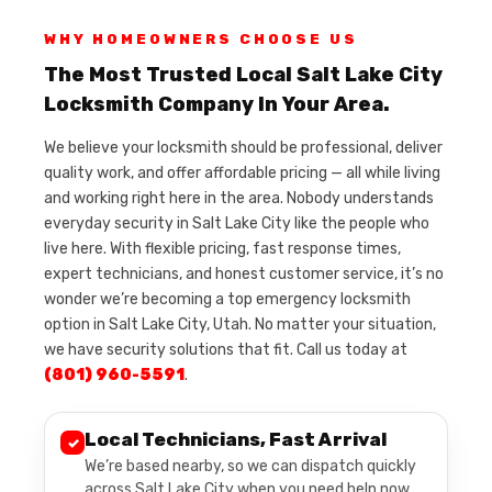
WHY HOMEOWNERS CHOOSE US
The Most Trusted Local Salt Lake City
Locksmith Company In Your Area.
We believe your locksmith should be professional, deliver
quality work, and offer affordable pricing — all while living
and working right here in the area. Nobody understands
everyday security in Salt Lake City like the people who
live here. With flexible pricing, fast response times,
expert technicians, and honest customer service, it’s no
wonder we’re becoming a top emergency locksmith
option in Salt Lake City, Utah. No matter your situation,
we have security solutions that fit. Call us today at
(801) 960-5591
.
Local Technicians, Fast Arrival
✓
We’re based nearby, so we can dispatch quickly
across Salt Lake City when you need help now.