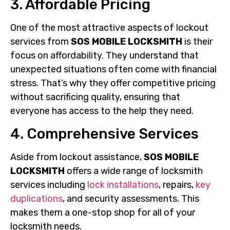
3. Affordable Pricing
One of the most attractive aspects of lockout
services from
SOS MOBILE LOCKSMITH
is their
focus on affordability. They understand that
unexpected situations often come with financial
stress. That’s why they offer competitive pricing
without sacrificing quality, ensuring that
everyone has access to the help they need.
4. Comprehensive Services
Aside from lockout assistance,
SOS MOBILE
LOCKSMITH
offers a wide range of locksmith
services including
lock installations
, repairs,
key
duplications
, and security assessments. This
makes them a one-stop shop for all of your
locksmith needs.