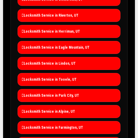
Locksmith Service in Riverton, UT
Locksmith Service in Herriman, UT
Locksmith Service in Eagle Mountain, UT
Locksmith Service in Lindon, UT
Locksmith Service in Tooele, UT
Locksmith Service in Park City, UT
Locksmith Service in Alpine, UT
Locksmith Service in Farmington, UT