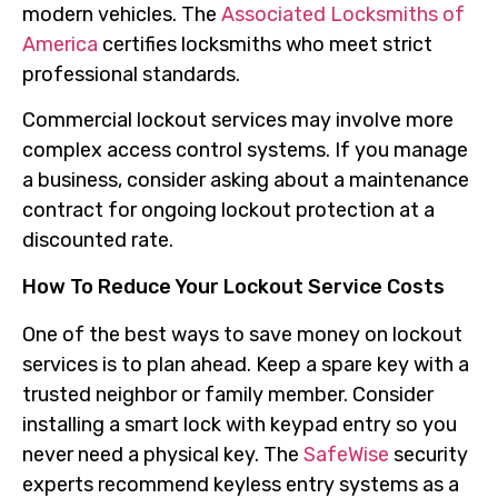
modern vehicles. The
Associated Locksmiths of
America
certifies locksmiths who meet strict
professional standards.
Commercial lockout services may involve more
complex access control systems. If you manage
a business, consider asking about a maintenance
contract for ongoing lockout protection at a
discounted rate.
How To Reduce Your Lockout Service Costs
One of the best ways to save money on lockout
services is to plan ahead. Keep a spare key with a
trusted neighbor or family member. Consider
installing a smart lock with keypad entry so you
never need a physical key. The
SafeWise
security
experts recommend keyless entry systems as a