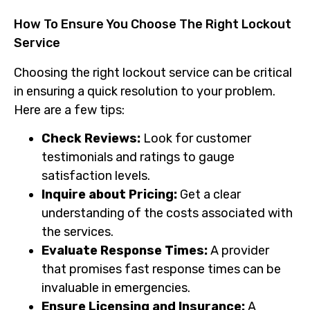
How To Ensure You Choose The Right Lockout
Service
Choosing the right lockout service can be critical
in ensuring a quick resolution to your problem.
Here are a few tips:
Check Reviews:
Look for customer
testimonials and ratings to gauge
satisfaction levels.
Inquire about Pricing:
Get a clear
understanding of the costs associated with
the services.
Evaluate Response Times:
A provider
that promises fast response times can be
invaluable in emergencies.
Ensure Licensing and Insurance:
A