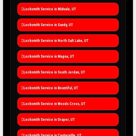
Locksmith Service in Midvale, UT
Locksmith Service in Sandy, UT
Locksmith Service in North Salt Lake, UT
Locksmith Service in Magna, UT
Locksmith Service in South Jordan, UT
Locksmith Service in Bountiful, UT
Locksmith Service in Woods Cross, UT
Locksmith Service in Draper, UT
Locksmith Service in Centerville, UT