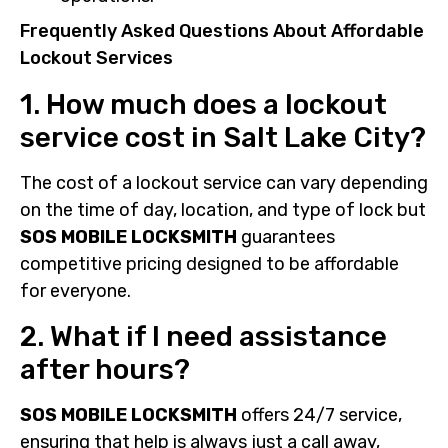
Frequently Asked Questions About Affordable
Lockout Services
1. How much does a lockout
service cost in Salt Lake City?
The cost of a lockout service can vary depending
on the time of day, location, and type of lock but
SOS MOBILE LOCKSMITH
guarantees
competitive pricing designed to be affordable
for everyone.
2. What if I need assistance
after hours?
SOS MOBILE LOCKSMITH
offers 24/7 service,
ensuring that help is always just a call away,