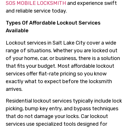
SOS MOBILE LOCKSMITH
and experience swift
and reliable service today.
Types Of Affordable Lockout Services
Available
Lockout services in Salt Lake City cover a wide
range of situations. Whether you are locked out
of your home, car, or business, there is a solution
that fits your budget. Most affordable lockout
services offer flat-rate pricing so you know
exactly what to expect before the locksmith
arrives.
Residential lockout services typically include lock
picking, bump key entry, and bypass techniques
that do not damage your locks. Car lockout
services use specialized tools designed for