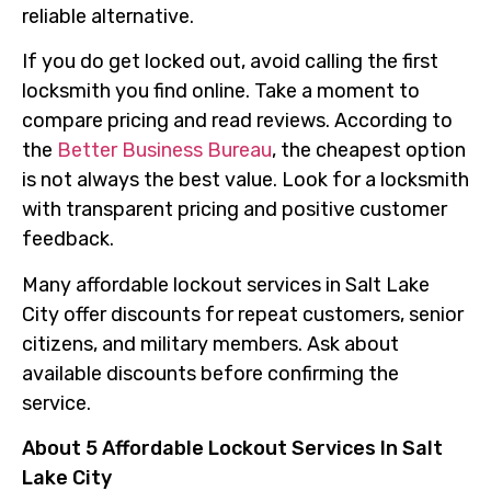
reliable alternative.
If you do get locked out, avoid calling the first
locksmith you find online. Take a moment to
compare pricing and read reviews. According to
the
Better Business Bureau
, the cheapest option
is not always the best value. Look for a locksmith
with transparent pricing and positive customer
feedback.
Many affordable lockout services in Salt Lake
City offer discounts for repeat customers, senior
citizens, and military members. Ask about
available discounts before confirming the
service.
About 5 Affordable Lockout Services In Salt
Lake City