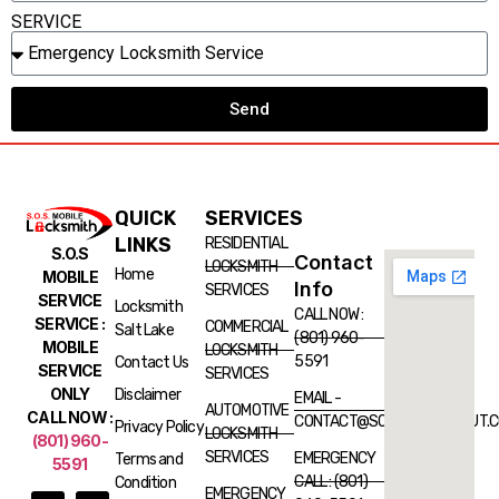
SERVICE
Send
QUICK
SERVICES
LINKS
RESIDENTIAL
S.O.S
Contact
LOCKSMITH
Home
MOBILE
Info
SERVICES
SERVICE
Locksmith
CALL NOW :
SERVICE :
COMMERCIAL
Salt Lake
(801) 960-
MOBILE
LOCKSMITH
5591
Contact Us
SERVICE
SERVICES
ONLY
Disclaimer
EMAIL -
AUTOMOTIVE
CALL NOW :
CONTACT@SOSLOCKSMITHUT.
Privacy Policy
LOCKSMITH
(801) 960-
SERVICES
EMERGENCY
Terms and
5591
CALL : (801)
Condition
EMERGENCY