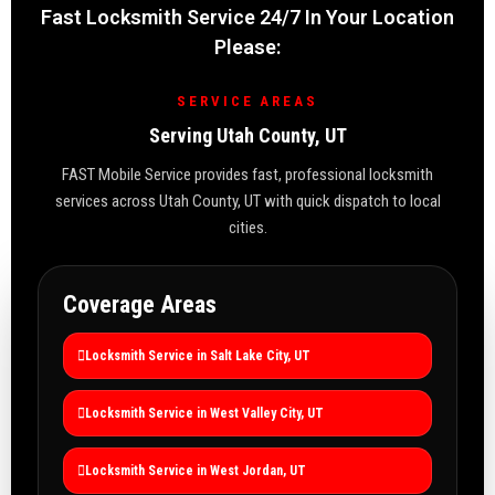
Fast Locksmith Service 24/7 In Your Location
Please:
SERVICE AREAS
Serving Utah County, UT
FAST Mobile Service provides fast, professional locksmith
services across Utah County, UT with quick dispatch to local
cities.
Coverage Areas
Locksmith Service in Salt Lake City, UT
Locksmith Service in West Valley City, UT
Locksmith Service in West Jordan, UT