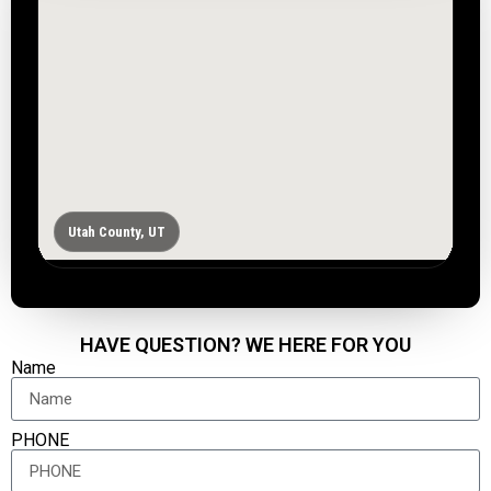
Utah County, UT
HAVE QUESTION? WE HERE FOR YOU
Name
PHONE