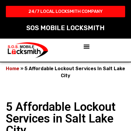
24/7 LOCAL LOCKSMITH COMPANY​
SOS MOBILE LOCKSMITH
Home
»
5 Affordable Lockout Services In Salt Lake
City
5 Affordable Lockout
Services in Salt Lake
City