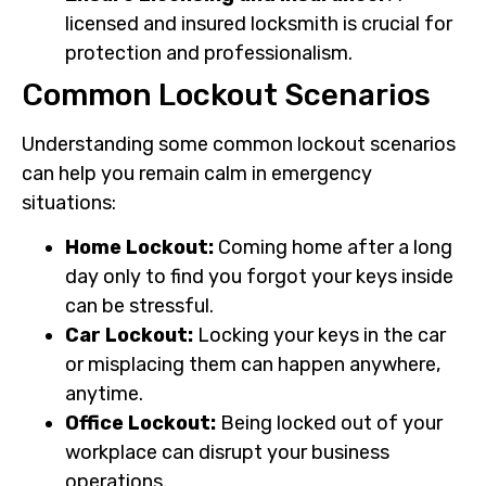
licensed and insured locksmith is crucial for
protection and professionalism.
Common Lockout Scenarios
Understanding some common lockout scenarios
can help you remain calm in emergency
situations:
Home Lockout:
Coming home after a long
day only to find you forgot your keys inside
can be stressful.
Car Lockout:
Locking your keys in the car
or misplacing them can happen anywhere,
anytime.
Office Lockout:
Being locked out of your
workplace can disrupt your business
operations.