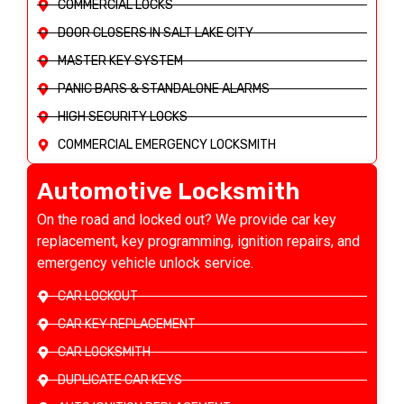
COMMERCIAL LOCKS
DOOR CLOSERS IN SALT LAKE CITY
MASTER KEY SYSTEM
PANIC BARS & STANDALONE ALARMS
HIGH SECURITY LOCKS
COMMERCIAL EMERGENCY LOCKSMITH
Automotive Locksmith
On the road and locked out? We provide car key
replacement, key programming, ignition repairs, and
emergency vehicle unlock service.
CAR LOCKOUT
CAR KEY REPLACEMENT
CAR LOCKSMITH
DUPLICATE CAR KEYS