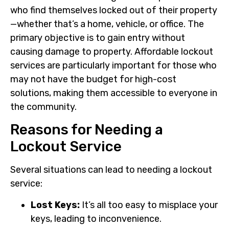
who find themselves locked out of their property
—whether that’s a home, vehicle, or office. The
primary objective is to gain entry without
causing damage to property. Affordable lockout
services are particularly important for those who
may not have the budget for high-cost
solutions, making them accessible to everyone in
the community.
Reasons for Needing a
Lockout Service
Several situations can lead to needing a lockout
service:
Lost Keys:
It’s all too easy to misplace your
keys, leading to inconvenience.