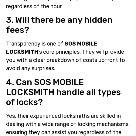
regardless of the hour.
3. Will there be any hidden
fees?
Transparency is one of
SOS MOBILE
LOCKSMITH
‘s core principles. They will provide
you with a clear breakdown of costs upfront to
avoid any surprises.
4. Can SOS MOBILE
LOCKSMITH handle all types
of locks?
Yes, their experienced locksmiths are skilled in
dealing with a wide range of locking mechanisms,
ensuring they can assist you regardless of the