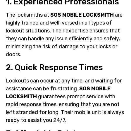
1. Experienced Professionals
The locksmiths at
SOS MOBILE LOCKSMITH
are
highly trained and well-versed in all types of
lockout situations. Their expertise ensures that
they can handle any issue efficiently and safely,
minimizing the risk of damage to your locks or
doors.
2. Quick Response Times
Lockouts can occur at any time, and waiting for
assistance can be frustrating.
SOS MOBILE
LOCKSMITH
guarantees prompt service with
rapid response times, ensuring that you are not
left stranded for long. Their mobile unit is always
ready to assist you 24/7.