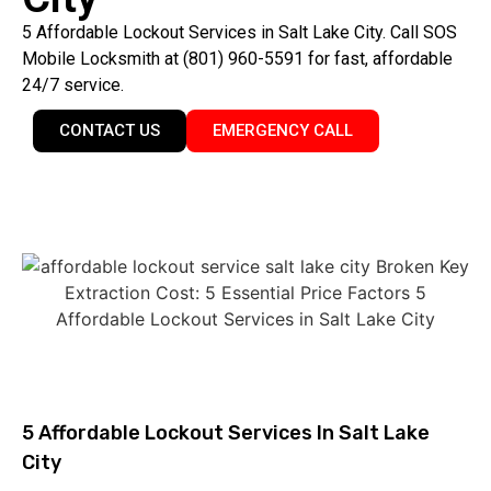
5 Affordable Lockout Services in Salt Lake City. Call SOS
Mobile Locksmith at (801) 960-5591 for fast, affordable
24/7 service.
CONTACT US
EMERGENCY CALL
5 Affordable Lockout Services In Salt Lake
City