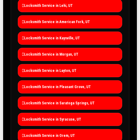
Locksmith Service in Lehi, UT
Locksmith Service in American Fork, UT
Locksmith Service in Kaysville, UT
Locksmith Service in Morgan, UT
Locksmith Service in Layton, UT
Locksmith Service in Pleasant Grove, UT
Locksmith Service in Saratoga Springs, UT
Locksmith Service in Syracuse, UT
Locksmith Service in Orem, UT