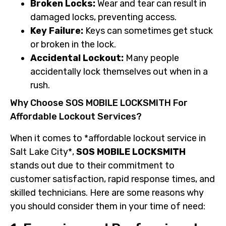
Broken Locks:
Wear and tear can result in
damaged locks, preventing access.
Key Failure:
Keys can sometimes get stuck
or broken in the lock.
Accidental Lockout:
Many people
accidentally lock themselves out when in a
rush.
Why Choose SOS MOBILE LOCKSMITH For
Affordable Lockout Services?
When it comes to *affordable lockout service in
Salt Lake City*,
SOS MOBILE LOCKSMITH
stands out due to their commitment to
customer satisfaction, rapid response times, and
skilled technicians. Here are some reasons why
you should consider them in your time of need: