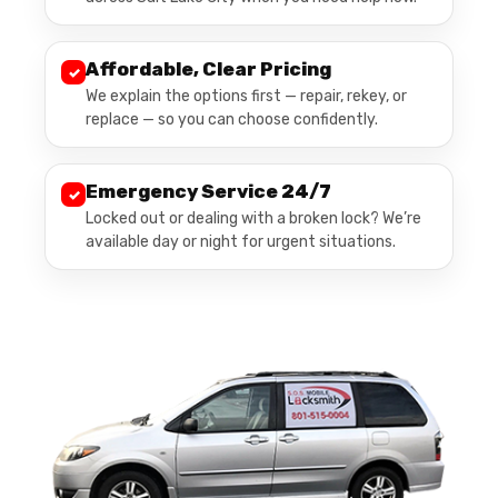
Affordable, Clear Pricing
✓
We explain the options first — repair, rekey, or
replace — so you can choose confidently.
Emergency Service 24/7
✓
Locked out or dealing with a broken lock? We’re
available day or night for urgent situations.