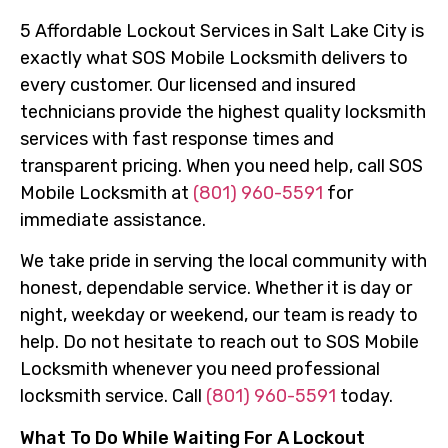
5 Affordable Lockout Services in Salt Lake City is
exactly what SOS Mobile Locksmith delivers to
every customer. Our licensed and insured
technicians provide the highest quality locksmith
services with fast response times and
transparent pricing. When you need help, call SOS
Mobile Locksmith at
(801) 960-5591
for
immediate assistance.
We take pride in serving the local community with
honest, dependable service. Whether it is day or
night, weekday or weekend, our team is ready to
help. Do not hesitate to reach out to SOS Mobile
Locksmith whenever you need professional
locksmith service. Call
(801) 960-5591
today.
What To Do While Waiting For A Lockout