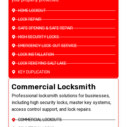
HOME LOCKOUT
LOCK REPAIR
SAFE OPENING & SAFE REPAIR
HIGH SECURITY LOCKS
EMERGENCY LOCK-OUT SERVICE
LOCK INSTALLATION
LOCK REKEYING SALT LAKE
KEY DUPLICATION
Commercial Locksmith
Professional locksmith solutions for businesses,
including high security locks, master key systems,
access control support, and lock repairs.
COMMERCIAL LOCKOUTS