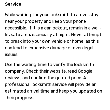
Service
While waiting for your locksmith to arrive, stay
near your property and keep your phone
accessible. If it is a car lockout, remain in a well-
lit, safe area, especially at night. Never attempt
to break into your own vehicle or home, as this
can lead to expensive damage or even legal
issues.
Use the waiting time to verify the locksmith
company. Check their website, read Google
reviews, and confirm the quoted price. A
professional locksmith service will provide an
estimated arrival time and keep you updated on
their progress.