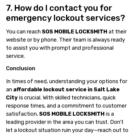
7. How do I contact you for
emergency lockout services?
You can reach
SOS MOBILE LOCKSMITH
at their
website or by phone. Their team is always ready
to assist you with prompt and professional
service.
Conclusion
In times of need, understanding your options for
an
affordable lockout service in Salt Lake
City
is crucial. With skilled technicians, quick
response times, and a commitment to customer
satisfaction,
SOS MOBILE LOCKSMITH
is a
leading provider in the area you can trust. Don’t
let a lockout situation ruin your day—reach out to