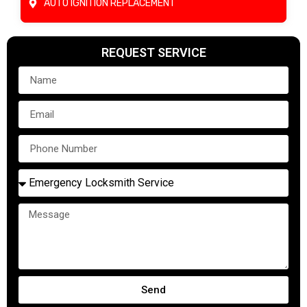
AUTO IGNITION REPLACEMENT
REQUEST SERVICE
Send